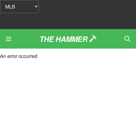
THE HAMMER
An error occurred