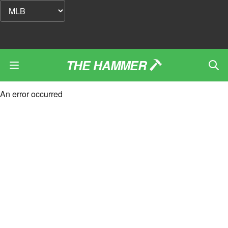
THE HAMMER
An error occurred