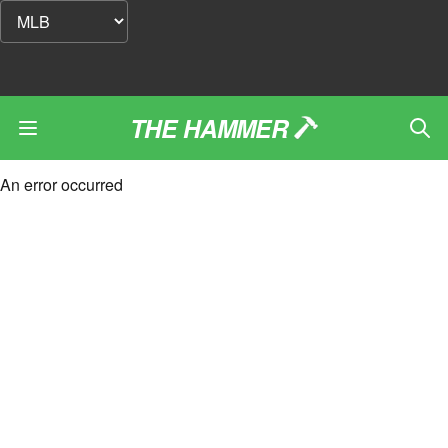
THE HAMMER
An error occurred