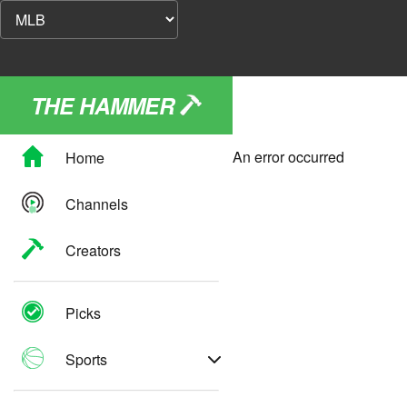
THE HAMMER
An error occurred
Home
Channels
Creators
Picks
Sports