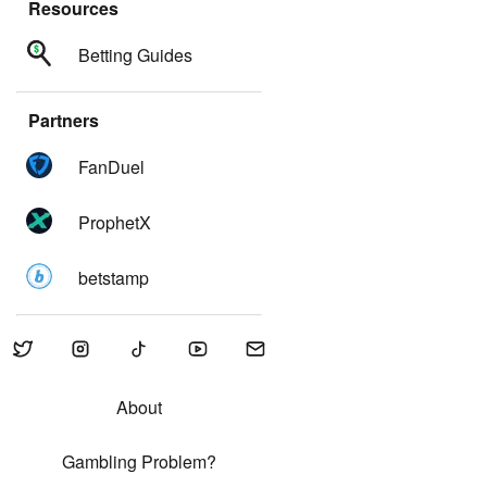
Resources
Betting Guides
Partners
FanDuel
ProphetX
betstamp
About
Gambling Problem?