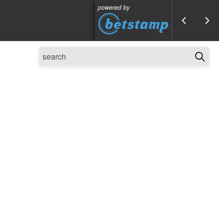
powered by