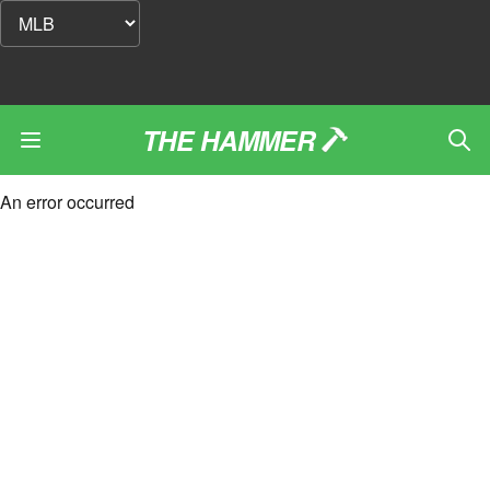
THE HAMMER
An error occurred