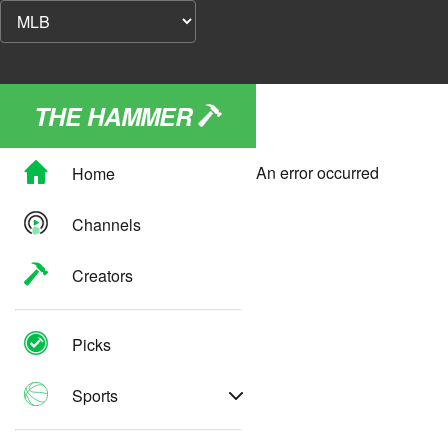
THE HAMMER
An error occurred
Home
Channels
Creators
Picks
Sports