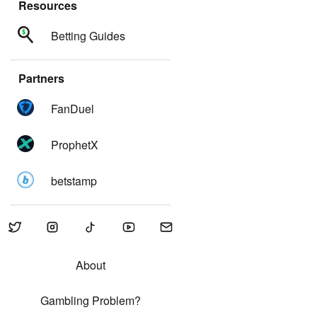
Resources
Betting Guides
Partners
FanDuel
ProphetX
betstamp
About
Gambling Problem?