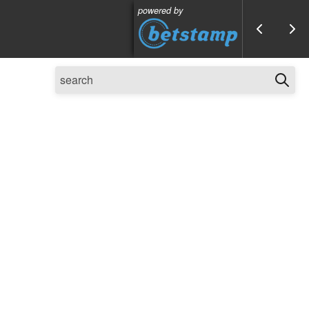
powered by