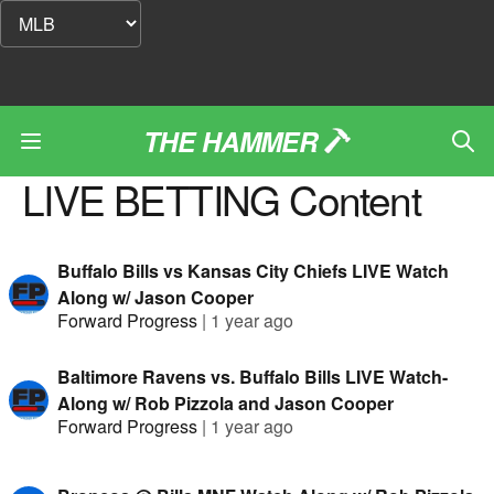
THE HAMMER
LIVE BETTING
Content
Buffalo Bills vs Kansas City Chiefs LIVE Watch
Along w/ Jason Cooper
Forward Progress
|
1 year ago
Baltimore Ravens vs. Buffalo Bills LIVE Watch-
Along w/ Rob Pizzola and Jason Cooper
Forward Progress
|
1 year ago