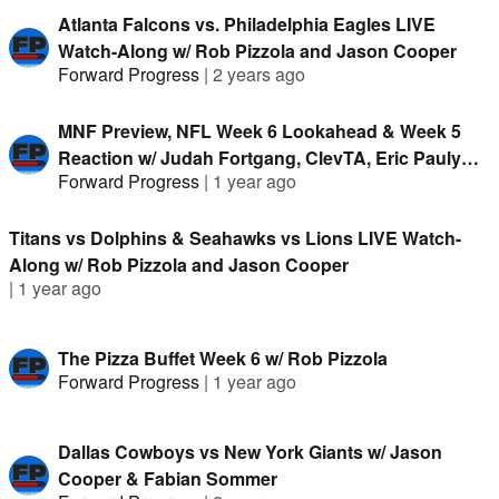
Atlanta Falcons vs. Philadelphia Eagles LIVE
Watch-Along w/ Rob Pizzola and Jason Cooper
Forward Progress
|
2 years ago
MNF Preview, NFL Week 6 Lookahead & Week 5
Reaction w/ Judah Fortgang, ClevTA, Eric Pauly
Forward Progress
|
1 year ago
and Fabian Sommer
Titans vs Dolphins & Seahawks vs Lions LIVE Watch-
Along w/ Rob Pizzola and Jason Cooper
|
1 year ago
The Pizza Buffet Week 6 w/ Rob Pizzola
Forward Progress
|
1 year ago
Dallas Cowboys vs New York Giants w/ Jason
Cooper & Fabian Sommer