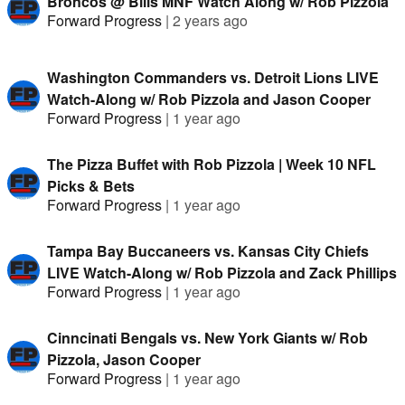
Broncos @ Bills MNF Watch Along w/ Rob Pizzola
Forward Progress
|
2 years ago
Washington Commanders vs. Detroit Lions LIVE
Watch-Along w/ Rob Pizzola and Jason Cooper
Forward Progress
|
1 year ago
The Pizza Buffet with Rob Pizzola | Week 10 NFL
Picks & Bets
Forward Progress
|
1 year ago
Tampa Bay Buccaneers vs. Kansas City Chiefs
LIVE Watch-Along w/ Rob Pizzola and Zack Phillips
Forward Progress
|
1 year ago
Cinncinati Bengals vs. New York Giants w/ Rob
Pizzola, Jason Cooper
Forward Progress
|
1 year ago