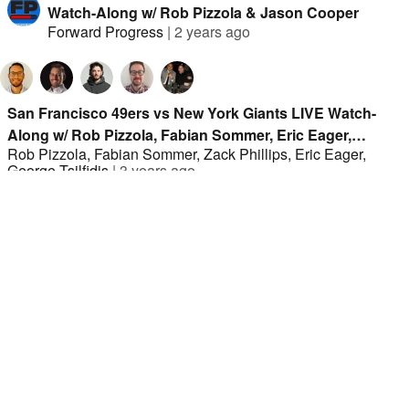
Watch-Along w/ Rob Pizzola & Jason Cooper
Forward Progress
|
2 years ago
San Francisco 49ers vs New York Giants LIVE Watch-
Along w/ Rob Pizzola, Fabian Sommer, Eric Eager,
Rob Pizzola
,
Fabian Sommer
,
Zack Phillips
,
Eric Eager
,
George Tsilfidis, Zack Phillips
George Tsilfidis
|
3 years ago
Minnesota Vikings vs. Los Angeles Rams LIVE
Watch-Along w/ Rob Pizzola and Jason Cooper
Forward Progress
|
1 year ago
San Fransisco 49ers vs Seattle Seahawks LIVE
Watch-Along w/ Rob Pizzola and Jason Cooper
Forward Progress
|
1 year ago
Ravens vs. Buccaneers, Chargers vs. Cardinals
LIVE Watch-Along w/ Rob Pizzola and Jason