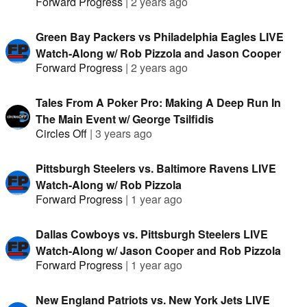
Forward Progress
|
2 years ago
Green Bay Packers vs Philadelphia Eagles LIVE
Watch-Along w/ Rob Pizzola and Jason Cooper
Forward Progress
|
2 years ago
Tales From A Poker Pro: Making A Deep Run In
The Main Event w/ George Tsilfidis
Circles Off
|
3 years ago
Pittsburgh Steelers vs. Baltimore Ravens LIVE
Watch-Along w/ Rob Pizzola
Forward Progress
|
1 year ago
Dallas Cowboys vs. Pittsburgh Steelers LIVE
Watch-Along w/ Jason Cooper and Rob Pizzola
Forward Progress
|
1 year ago
New England Patriots vs. New York Jets LIVE