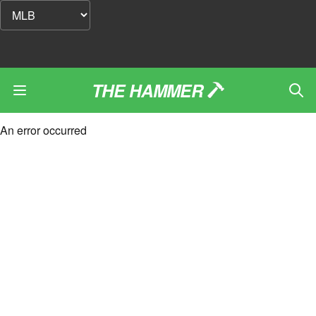
THE HAMMER
An error occurred