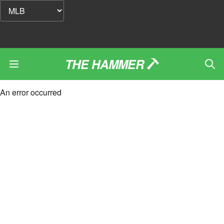
THE HAMMER
An error occurred