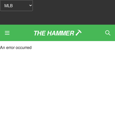
THE HAMMER
An error occurred