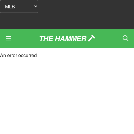
THE HAMMER
An error occurred