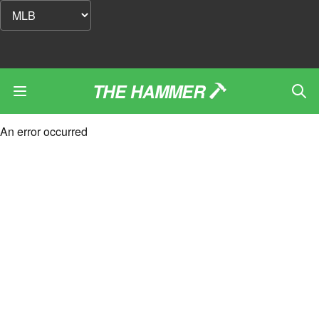
THE HAMMER
An error occurred