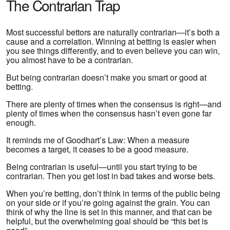
The Contrarian Trap
Most successful bettors are naturally contrarian—it’s both a
cause and a correlation. Winning at betting is easier when
you see things differently, and to even believe you can win,
you almost have to be a contrarian.
But being contrarian doesn’t make you smart or good at
betting.
There are plenty of times when the consensus is right—and
plenty of times when the consensus hasn’t even gone far
enough.
It reminds me of Goodhart’s Law: When a measure
becomes a target, it ceases to be a good measure.
Being contrarian is useful—until you start trying to be
contrarian. Then you get lost in bad takes and worse bets.
When you’re betting, don’t think in terms of the public being
on your side or if you’re going against the grain. You can
think of why the line is set in this manner, and that can be
helpful, but the overwhelming goal should be “this bet is