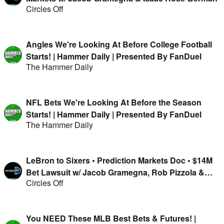
Circles Off
Angles We're Looking At Before College Football
Starts! | Hammer Daily | Presented By FanDuel
The Hammer Daily
NFL Bets We're Looking At Before the Season
Starts! | Hammer Daily | Presented By FanDuel
The Hammer Daily
LeBron to Sixers • Prediction Markets Doc • $14M
Bet Lawsuit w/ Jacob Gramegna, Rob Pizzola &
Circles Off
Jason Cooper
You NEED These MLB Best Bets & Futures! |