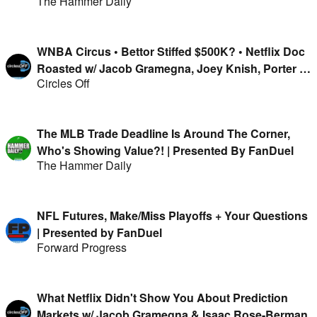
The Hammer Daily
WNBA Circus • Bettor Stiffed $500K? • Netflix Doc
Roasted w/ Jacob Gramegna, Joey Knish, Porter &
Circles Off
Isaac Rose-Berman
The MLB Trade Deadline Is Around The Corner,
Who's Showing Value?! | Presented By FanDuel
The Hammer Daily
NFL Futures, Make/Miss Playoffs + Your Questions
| Presented by FanDuel
Forward Progress
What Netflix Didn't Show You About Prediction
Markets w/ Jacob Gramegna & Isaac Rose-Berman