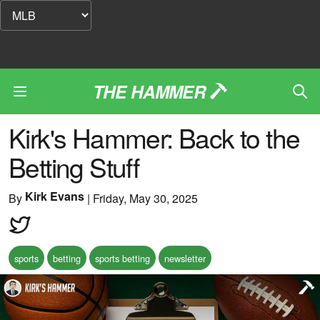
THE HAMMER
Kirk's Hammer: Back to the
Betting Stuff
Kirk Evans
By
|
Friday, May 30, 2025
sports
betting
sports betting
newsletter