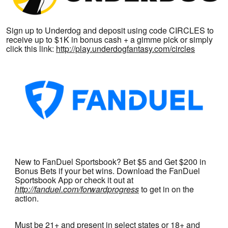
Sign up to Underdog and deposit using code CIRCLES to
receive up to $1K in bonus cash + a gimme pick or simply
click this link:
http://play.underdogfantasy.com/circles
New to FanDuel Sportsbook? Bet $5 and Get $200 in
Bonus Bets if your bet wins. Download the FanDuel
Sportsbook App or check it out at
http://fanduel.com/forwardprogress
to get in on the
action.
Must be 21+ and present in select states or 18+ and