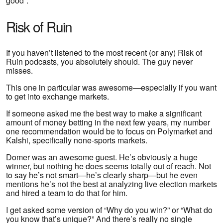
good”.
Risk of Ruin
If you haven’t listened to the most recent (or any) Risk of
Ruin podcasts, you absolutely should. The guy never
misses.
This one in particular was awesome—especially if you want
to get into exchange markets.
If someone asked me the best way to make a significant
amount of money betting in the next few years, my number
one recommendation would be to focus on Polymarket and
Kalshi, specifically none-sports markets.
Domer was an awesome guest. He’s obviously a huge
winner, but nothing he does seems totally out of reach. Not
to say he’s not smart—he’s clearly sharp—but he even
mentions he’s not the best at analyzing live election markets
and hired a team to do that for him.
I get asked some version of “Why do you win?” or “What do
you know that’s unique?” And there’s really no single