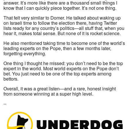
answer. It’s more like there are a thousand small things I
know that I can quickly piece together. It’s not one thing.
That felt very similar to Domer. He talked about waking up
on Israeli time to follow the election there, having Twitter
lists ready for any country’s politics—all stuff that, when you
hear it, makes total sense. But none of it is rocket science.
He also mentioned taking time to become one of the world’s
leading experts on the Pope, then a few months later,
forgetting everything.
One thing I thought he missed: you don’t need to be the top
expert in the world. Most world experts on the Pope don’t
bet. You just need to be one of the top experts among
bettors.
Overall, it was a great listen—and a rare, honest insight
from someone winning at a super high level.
--