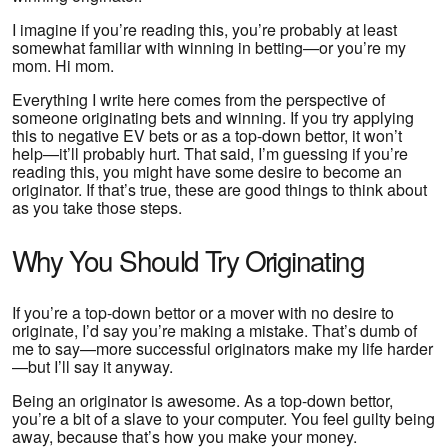
I imagine if you’re reading this, you’re probably at least
somewhat familiar with winning in betting—or you’re my
mom. Hi mom.
Everything I write here comes from the perspective of
someone originating bets and winning. If you try applying
this to negative EV bets or as a top-down bettor, it won’t
help—it’ll probably hurt. That said, I’m guessing if you’re
reading this, you might have some desire to become an
originator. If that’s true, these are good things to think about
as you take those steps.
Why You Should Try Originating
If you’re a top-down bettor or a mover with no desire to
originate, I’d say you’re making a mistake. That’s dumb of
me to say—more successful originators make my life harder
—but I’ll say it anyway.
Being an originator is awesome. As a top-down bettor,
you’re a bit of a slave to your computer. You feel guilty being
away, because that’s how you make your money.