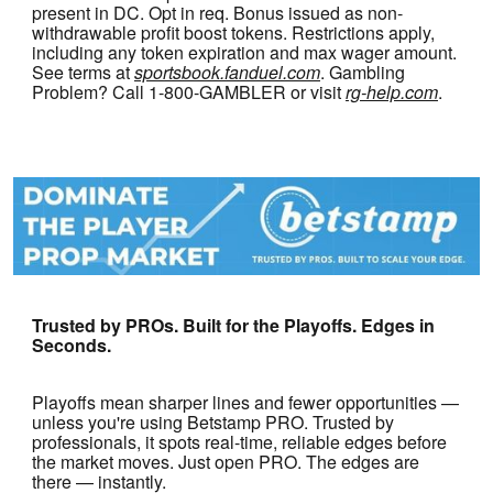
present in DC. Opt in req. Bonus issued as non-
withdrawable profit boost tokens. Restrictions apply,
including any token expiration and max wager amount.
See terms at
sportsbook.fanduel.com
. Gambling
Problem? Call 1-800-GAMBLER or visit
rg-help.com
.
Trusted by PROs. Built for the Playoffs. Edges in
Seconds.
Playoffs mean sharper lines and fewer opportunities —
unless you're using Betstamp PRO. Trusted by
professionals, it spots real-time, reliable edges before
the market moves. Just open PRO. The edges are
there — instantly.