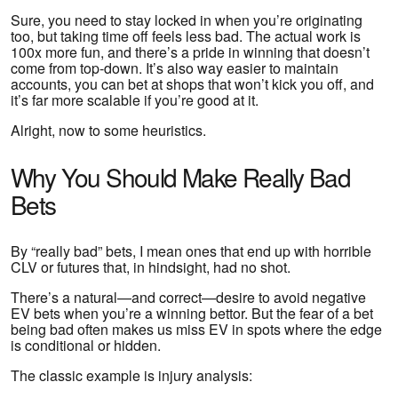
Sure, you need to stay locked in when you’re originating
too, but taking time off feels less bad. The actual work is
100x more fun, and there’s a pride in winning that doesn’t
come from top-down. It’s also way easier to maintain
accounts, you can bet at shops that won’t kick you off, and
it’s far more scalable if you’re good at it.
Alright, now to some heuristics.
Why You Should Make Really Bad
Bets
By “really bad” bets, I mean ones that end up with horrible
CLV or futures that, in hindsight, had no shot.
There’s a natural—and correct—desire to avoid negative
EV bets when you’re a winning bettor. But the fear of a bet
being bad often makes us miss EV in spots where the edge
is conditional or hidden.
The classic example is injury analysis: