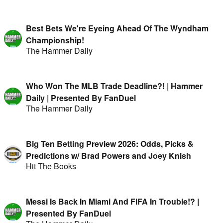
Best Bets We're Eyeing Ahead Of The Wyndham
Championship!
The Hammer Daily
Who Won The MLB Trade Deadline?! | Hammer
Daily | Presented By FanDuel
The Hammer Daily
Big Ten Betting Preview 2026: Odds, Picks &
Predictions w/ Brad Powers and Joey Knish
Hit The Books
Messi Is Back In Miami And FIFA In Trouble!? |
Presented By FanDuel