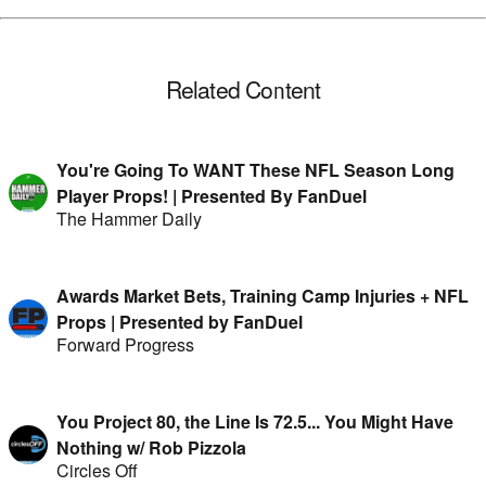
Related Content
You're Going To WANT These NFL Season Long
Player Props! | Presented By FanDuel
The Hammer Daily
Awards Market Bets, Training Camp Injuries + NFL
Props | Presented by FanDuel
Forward Progress
You Project 80, the Line Is 72.5... You Might Have
Nothing w/ Rob Pizzola
Circles Off