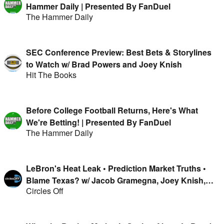
Hammer Daily | Presented By FanDuel
The Hammer Daily
SEC Conference Preview: Best Bets & Storylines
to Watch w/ Brad Powers and Joey Knish
Hit The Books
Before College Football Returns, Here's What
We're Betting! | Presented By FanDuel
The Hammer Daily
LeBron's Heat Leak • Prediction Market Truths •
Blame Texas? w/ Jacob Gramegna, Joey Knish,
Circles Off
Mike & Isaac Rose-Berman