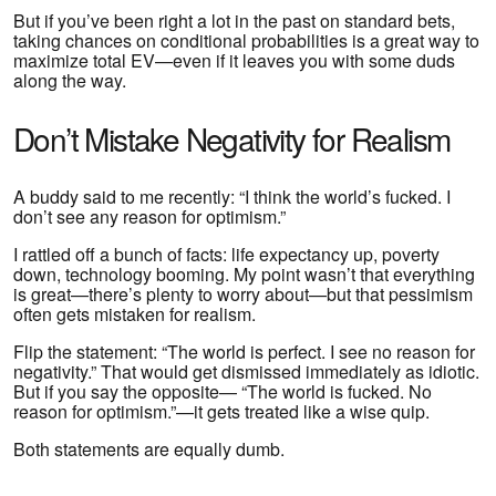
But if you’ve been right a lot in the past on standard bets,
taking chances on conditional probabilities is a great way to
maximize total EV—even if it leaves you with some duds
along the way.
Don’t Mistake Negativity for Realism
A buddy said to me recently: “I think the world’s fucked. I
don’t see any reason for optimism.”
I rattled off a bunch of facts: life expectancy up, poverty
down, technology booming. My point wasn’t that everything
is great—there’s plenty to worry about—but that pessimism
often gets mistaken for realism.
Flip the statement: “The world is perfect. I see no reason for
negativity.” That would get dismissed immediately as idiotic.
But if you say the opposite— “The world is fucked. No
reason for optimism.”—it gets treated like a wise quip.
Both statements are equally dumb.