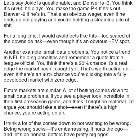
Let’s say Jokic is questionable, and Denver is -3. You think
it’s 50/50 he plays. You make the game PK if he’s out,
Denver -9 if he’s in. That’s an obvious wager, even if he
ends up not playing and you’re holding a steaming pile of
shit.
For a long time, I would avoid bets like this—too scared of
the downside risk—even though it’s an obvious +EV spot.
Another example: small data problems. You notice a trend
in NFL holding penalties and remember a quote from a
league official. You think there’s a 20% chance it’s a real
edge the market hasn’t caught yet. That’s worth acting on—
even if there’s an 80% chance you’re clicking into a fully
developed market with zero edge.
Future markets are similar. A lot of betting comes down to
small data problems. If you see a player look incredible in
their first preseason game, and think it might be material, I’d
argue you should take a shot—even if there’s a high
chance, you’re acting on air.
I think a lot of this comes down to not wanting to be wrong.
Being wrong sucks—it’s embarrassing, it hurts the ego—
and let’s be honest, bettors have pretty big egos.