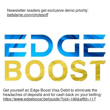
Newsletter readers get exclusive demo priority:
betstamp.com/circlesoff
Get yourself an Edge Boost Visa Debit to eliminate the
headaches of deposits and for cash back on your betting:
https://www.edgeboost.bet/guide/?oid=196&affid=117