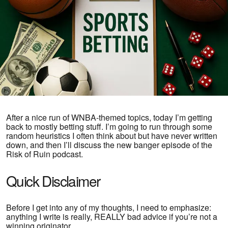
After a nice run of WNBA-themed topics, today I’m getting
back to mostly betting stuff. I’m going to run through some
random heuristics I often think about but have never written
down, and then I’ll discuss the new banger episode of the
Risk of Ruin podcast.
Quick Disclaimer
Before I get into any of my thoughts, I need to emphasize:
anything I write is really, REALLY bad advice if you’re not a
winning originator.