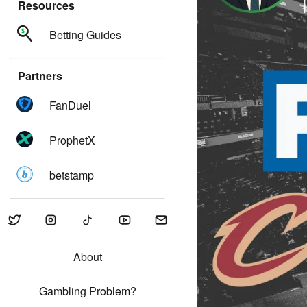
Resources
Betting Guides
Partners
FanDuel
ProphetX
betstamp
About
Gambling Problem?