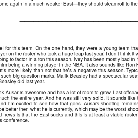
some again in a much weaker East—they should steamroll to th
______________________
feel for this team. On the one hand, they were a young team th
yer on the roster who took a huge leap last year. I don’t think it 
going to factor in a ton this season. Ivey has been mostly bad in 
 him being a winning player in the NBA. It also sounds like Ron 
t’s more likely than not that he’s a negative this season. Typica
uch big question marks. Malik Beasley had a spectacular season
Beasley did last year.
ink Ausar is awesome and has a lot of room to grow. Last offs
much the entire year. And he was still very solid. It sounds like
 and I’m excited to see how that goes. Ausars shooting remai
 be better then what he is currently, which may be the worst sho
 news is that the East sucks and this is at least a viable roste
is conference.
______________________