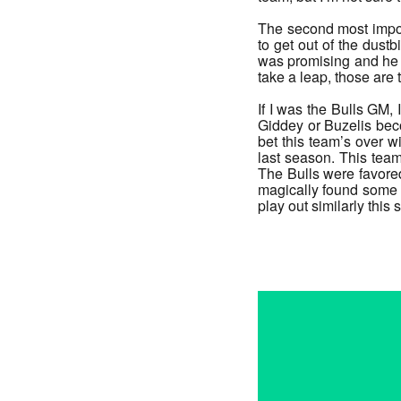
The second most import
to get out of the dust
was promising and he h
take a leap, those are t
If I was the Bulls GM, 
Giddey or Buzelis beco
bet this team’s over 
last season. This team
The Bulls were favored
magically found some n
play out similarly this
_______