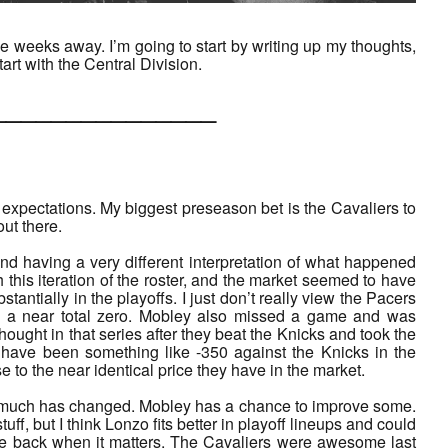
weeks away. I’m going to start by writing up my thoughts,
art with the Central Division.
___________
t expectations. My biggest preseason bet is the Cavaliers to
ut there.
and having a very different interpretation of what happened
this iteration of the roster, and the market seemed to have
ntially in the playoffs. I just don’t really view the Pacers
a near total zero. Mobley also missed a game and was
ought in that series after they beat the Knicks and took the
have been something like -350 against the Knicks in the
to the near identical price they have in the market.
ot much has changed. Mobley has a chance to improve some.
uff, but I think Lonzo fits better in playoff lineups and could
 be back when it matters. The Cavaliers were awesome last