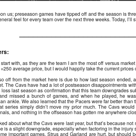
n us; preseason games have tipped off and the season is three 
eral feel for every team over the next three weeks. Today, I’ll st
______________________
ers:
o start with, as they are the team I am the most off versus marke
+250 average price, but I would happily take the current prices o
 so off from the market here is due to how last season ended, 
t. The Cavs have had a lot of postseason disappointments with 
loss last season as confirmation that this team downgrades substa
and missed a bunch of games, and when he played, he was 
an ankle. We also learned that the Pacers were far better than th
at series simply didn’t move my prior much. The Cavs would 
als, and nothing in the offseason has gotten me anywhere close 
alked about what the Cavs were last year, but that’s because n
e is a slight downgrade, especially when factoring in the injury st
some important games. Strus and Garland are hurt, but should