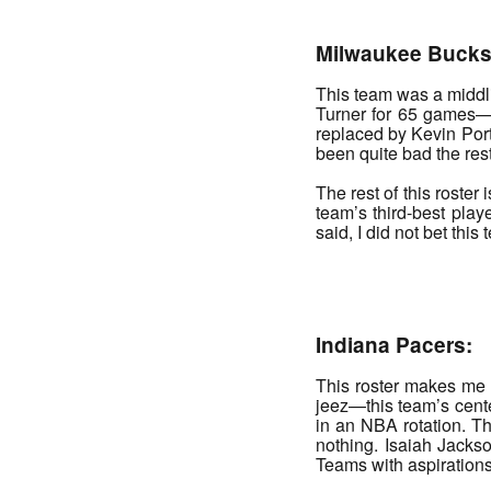
Milwaukee Bucks
This team was a middl
Turner for 65 games—I
replaced by Kevin Port
been quite bad the res
The rest of this roste
team’s third-best playe
said, I did not bet thi
_______
Indiana Pacers:
This roster makes me sa
jeez—this team’s center
in an NBA rotation. Th
nothing. Isaiah Jacks
Teams with aspirations