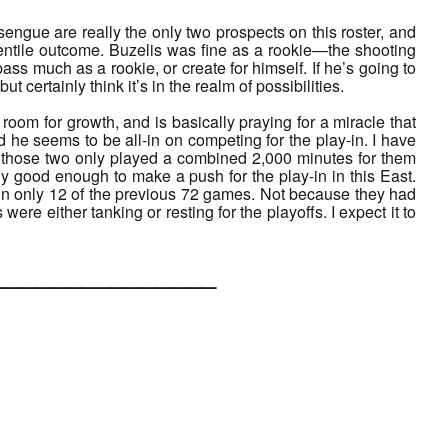
ngue are really the only two prospects on this roster, and
rcentile outcome. Buzelis was fine as a rookie—the shooting
s much as a rookie, or create for himself. If he’s going to
ut certainly think it’s in the realm of possibilities.
e room for growth, and is basically praying for a miracle that
he seems to be all-in on competing for the play-in. I have
t those two only played a combined 2,000 minutes for them
ily good enough to make a push for the play-in in this East.
d in only 12 of the previous 72 games. Not because they had
e either tanking or resting for the playoffs. I expect it to
___________