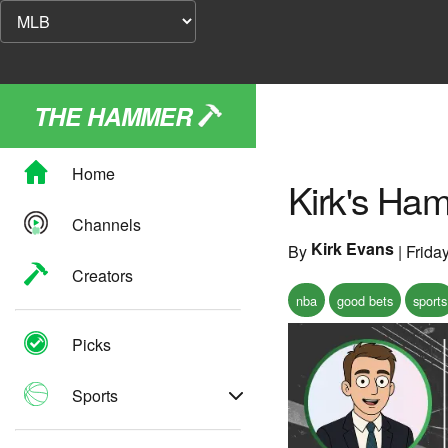
THE HAMMER
Home
Kirk's Ham
Channels
Kirk Evans
By
|
Frida
Creators
nba
good bets
sports
Picks
Sports