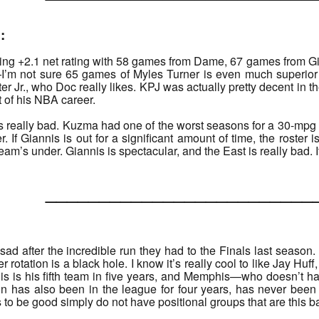
:
ing +2.1 net rating with 58 games from Dame, 67 games from Gia
’m not sure 65 games of Myles Turner is even much superior 
er Jr., who Doc really likes. KPJ was actually pretty decent in t
t of his NBA career.
r is really bad. Kuzma had one of the worst seasons for a 30-mpg
r. If Giannis is out for a significant amount of time, the roster 
s team’s under. Giannis is spectacular, and the East is really bad.
______________________
d after the incredible run they had to the Finals last season. I 
 rotation is a black hole. I know it’s really cool to like Jay Huf
is is his fifth team in five years, and Memphis—who doesn’t ha
on has also been in the league for four years, has never been 
 to be good simply do not have positional groups that are this b