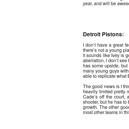
year, and will be awe
_______
Detroit Pistons:
I don’t have a great 
there’s not a young pla
it sounds like Ivey is 
aberration, I don’t see
has some upside, but i
many young guys with s
able to replicate what 
The good news is I th
heavily limited pretty 
Cade’s off the court,
shooter, but he has to
growth. The other good
most other teams in th
_______