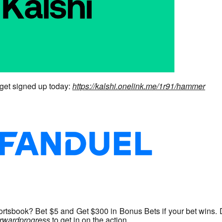
get signed up today:
https://kalshi.onelink.me/1r91/hammer
tsbook? Bet $5 and Get $300 in Bonus Bets if your bet wins. 
forwardprogress
to get in on the action.