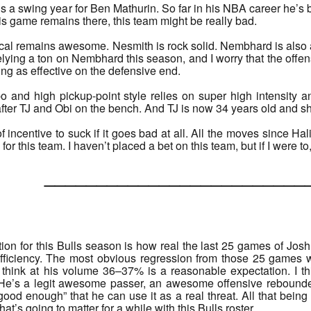
s a swing year for Ben Mathurin. So far in his NBA career he’s 
his game remains there, this team might be really bad.
l remains awesome. Nesmith is rock solid. Nembhard is also a 
lying a ton on Nembhard this season, and I worry that the offe
ing as effective on the defensive end.
 and high pickup-point style relies on super high intensity an
 after TJ and Obi on the bench. And TJ is now 34 years old and s
f incentive to suck if it goes bad at all. All the moves since Ha
or this team. I haven’t placed a bet on this team, but if I were to
______________________
on for this Bulls season is how real the last 25 games of Jo
efficiency. The most obvious regression from those 25 games 
o think at his volume 36–37% is a reasonable expectation. I th
e’s a legit awesome passer, an awesome offensive rebounde
good enough” that he can use it as a real threat. All that being s
hat’s going to matter for a while with this Bulls roster.