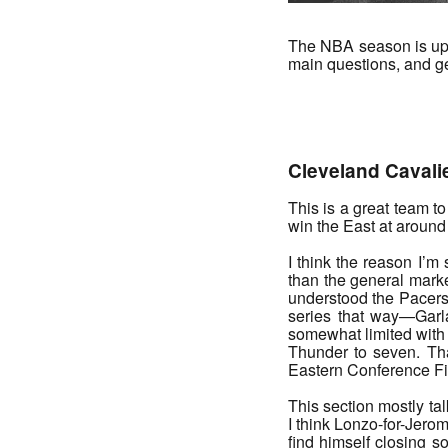
The NBA season is upo
main questions, and gen
_______
Cleveland Cavali
This is a great team t
win the East at around 
I think the reason I’m
than the general marke
understood the Pacers 
series that way—Garl
somewhat limited with 
Thunder to seven. Th
Eastern Conference Fin
This section mostly t
I think Lonzo-for-Jerom
find himself closing 