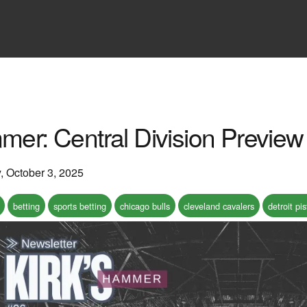
mer: Central Division Preview
y, October 3, 2025
betting
sports betting
chicago bulls
cleveland cavalers
detroit pi