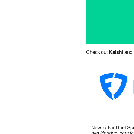
Check out
Kalshi
and 
New to FanDuel Spor
http://fanduel.com/