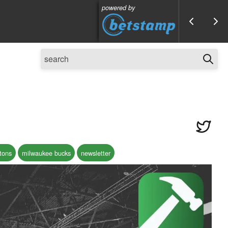
powered by
stons
milwaukee bucks
newsletter