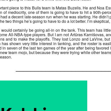
ant piece to this Bulls team is Matas Buzelis. He and Noa Esse
bin of mediocrity, one of them is going to have to hit a 90th-pe
ad a decent late-season run when he was starting. He didn’t pas
he two things he’s going to have to do a lot better. I’m skeptical, b
I would certainly be going all-in on the tank. This team has littl
me All-NBA-type players. But I am not Artūras Karnišovas, and 
wins and to make the playoffs. They lost Lonzo and LaVine, bu
 has shown very little interest in tanking, and the roster is eas
 in seven of the last ten games of the year after being favore
ew team mojo, but because they were trying while other teams wer
 season.
______________________