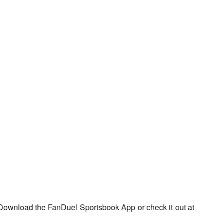
Download the FanDuel Sportsbook App or check it out at