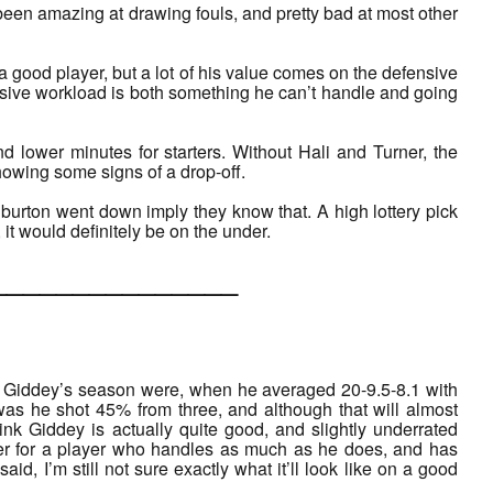
been amazing at drawing fouls, and pretty bad at most other
good player, but a lot of his value comes on the defensive
nsive workload is both something he can’t handle and going
d lower minutes for starters. Without Hali and Turner, the
howing some signs of a drop-off.
liburton went down imply they know that. A high lottery pick
, it would definitely be on the under.
___________
sh Giddey’s season were, when he averaged 20-9.5-8.1 with
was he shot 45% from three, and although that will almost
ink Giddey is actually quite good, and slightly underrated
r for a player who handles as much as he does, and has
aid, I’m still not sure exactly what it’ll look like on a good