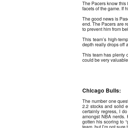
The Pacers know this i
facets of the game. If 
The good news is Pasca
end. The Pacers are re
to prevent him from be
This team’s high-tempo
depth really drops off
This team has plenty o
could be very valuable f
_______
Chicago Bulls:
The number one questi
2.2 stocks and solid 
certainly regress, I d
amongst NBA nerds. H
gotten his scoring to “
team, but I’m not sure t