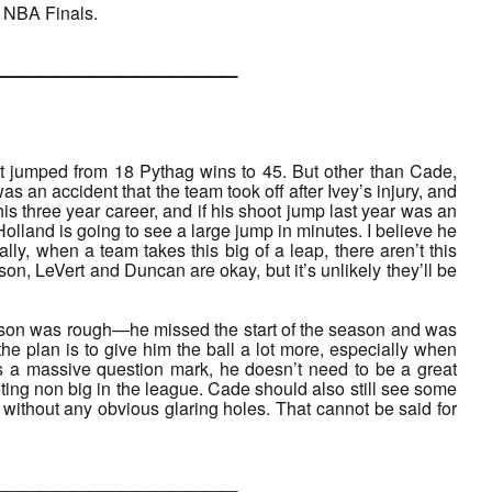
e NBA Finals.
___________
at jumped from 18 Pythag wins to 45. But other than Cade,
was an accident that the team took off after Ivey’s injury, and
his three year career, and if his shoot jump last year was an
Holland is going to see a large jump in minutes. I believe he
lly, when a team takes this big of a leap, there aren’t this
, LeVert and Duncan are okay, but it’s unlikely they’ll be
eason was rough—he missed the start of the season and was
 the plan is to give him the ball a lot more, especially when
ns a massive question mark, he doesn’t need to be a great
oting non big in the league. Cade should also still see some
r without any obvious glaring holes. That cannot be said for
___________