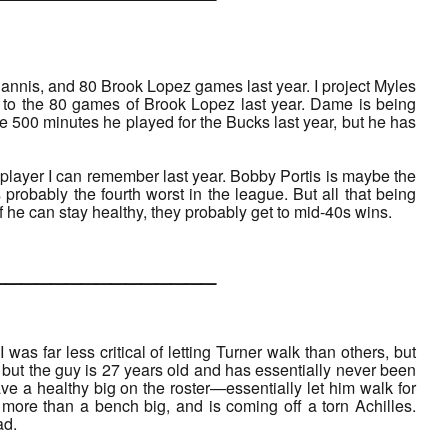
nnis, and 80 Brook Lopez games last year. I project Myles
to the 80 games of Brook Lopez last year. Dame is being
he 500 minutes he played for the Bucks last year, but he has
 player I can remember last year. Bobby Portis is maybe the
is probably the fourth worst in the league. But all that being
 If he can stay healthy, they probably get to mid-40s wins.
___________
was far less critical of letting Turner walk than others, but
f, but the guy is 27 years old and has essentially never been
ve a healthy big on the roster—essentially let him walk for
more than a bench big, and is coming off a torn Achilles.
ad.