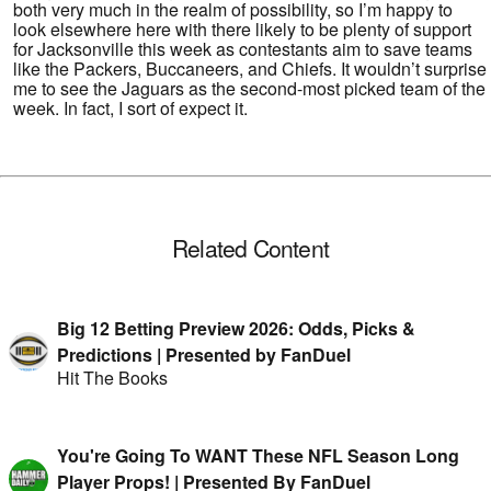
both very much in the realm of possibility, so I’m happy to
look elsewhere here with there likely to be plenty of support
for Jacksonville this week as contestants aim to save teams
like the Packers, Buccaneers, and Chiefs. It wouldn’t surprise
me to see the Jaguars as the second-most picked team of the
week. In fact, I sort of expect it.
Related Content
Big 12 Betting Preview 2026: Odds, Picks &
Predictions | Presented by FanDuel
Hit The Books
You're Going To WANT These NFL Season Long
Player Props! | Presented By FanDuel