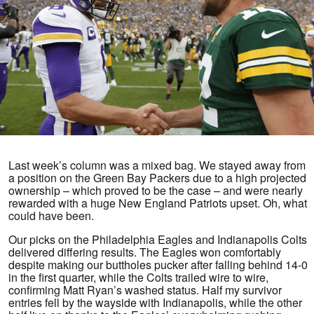
Last week’s column was a mixed bag. We stayed away from
a position on the Green Bay Packers due to a high projected
ownership – which proved to be the case – and were nearly
rewarded with a huge New England Patriots upset. Oh, what
could have been.
Our picks on the Philadelphia Eagles and Indianapolis Colts
delivered differing results. The Eagles won comfortably
despite making our buttholes pucker after falling behind 14-0
in the first quarter, while the Colts trailed wire to wire,
confirming Matt Ryan’s washed status. Half my survivor
entries fell by the wayside with Indianapolis, while the other