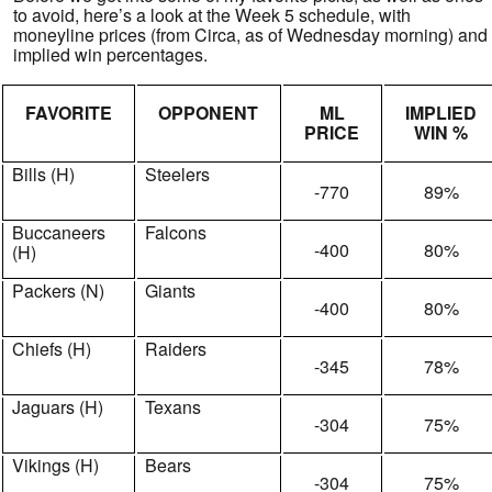
to avoid, here’s a look at the Week 5 schedule, with
moneyline prices (from Circa, as of Wednesday morning) and
implied win percentages.
FAVORITE
OPPONENT
ML
IMPLIED
PRICE
WIN %
Bills (H)
Steelers
-770
89%
Buccaneers
Falcons
-400
80%
(H)
Packers (N)
Giants
-400
80%
Chiefs (H)
Raiders
-345
78%
Jaguars (H)
Texans
-304
75%
Vikings (H)
Bears
-304
75%