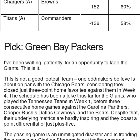
Chargers (A)
Browns
-152
60%
Titans (A)
Commanders
-136
58%
Pick: Green Bay Packers
I’ve been waiting, patiently, for an opportunity to fade the
Giants. This is it.
This is not a good football team – one oddmakers believe is
about on par with the Chicago Bears, considering they
closed just three-point home favorites against them in Week
4. The schedule has been a joke thus far for the Giants, who
played the Tennessee Titans in Week 1, before three
consecutive home games against the Carolina Panthers,
Cooper Rush’s Dallas Cowboys, and the Bears. Despite that,
their underlying metrics are hardly inspiring and they boast a
point differential of just plus-five.
The passing game is an unmitigated disaster and is trending
the wrong way. Sterling Shepard is out for the year and