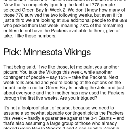
Now that’s completely ignoring the fact that 778 people
selected Green Bay in Week 2. We don’t know how many of
those 778 survived the two following weeks, but even if it’s
just a third we are looking at 259 additional people to the 689
who picked them last week, meaning 78% of the remaining
entries do not have the Packers available to them, give or
take. I like those numbers.
Pick: Minnesota Vikings
That being said, if we like those, let me paint you another
picture: You take the Vikings this week, while another
contingent of people – say 15% – take the Packers. Next
week rolls around and you’re looking at the options on the
board, only to notice Green Bay is hosting the Jets, and just
about everyone and their mother has now used the Packers
through the first five weeks. Are you intrigued?
It’s not a foolproof plan, of course, because we need to
assume a somewhat sizeable contingent picks the Packers
this week – hardly a guarantee against the 3-1 Giants – and
that’s also assuming a large group of those who already
picked Green Bay in Week’s 2 and 4 can survive Week 5.