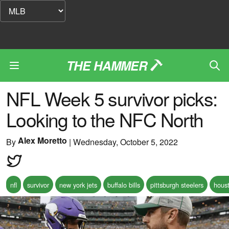
THE HAMMER
NFL Week 5 survivor picks:
Looking to the NFC North
Alex Moretto
By
|
Wednesday, October 5, 2022
nfl
survivor
new york jets
buffalo bills
pittsburgh steelers
hous