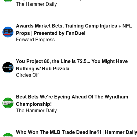
The Hammer Daily
Awards Market Bets, Training Camp Injuries + NFL
Props | Presented by FanDuel
Forward Progress
You Project 80, the Line Is 72.5... You Might Have
Nothing w/ Rob Pizzola
Circles Off
Best Bets We're Eyeing Ahead Of The Wyndham
Championship!
The Hammer Daily
Who Won The MLB Trade Deadline?! | Hammer Dail