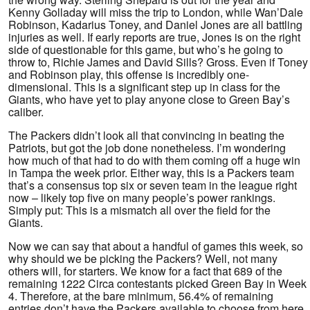
Kenny Golladay will miss the trip to London, while Wan’Dale
Robinson, Kadarius Toney, and Daniel Jones are all battling
injuries as well. If early reports are true, Jones is on the right
side of questionable for this game, but who’s he going to
throw to, Richie James and David Sills? Gross. Even if Toney
and Robinson play, this offense is incredibly one-
dimensional. This is a significant step up in class for the
Giants, who have yet to play anyone close to Green Bay’s
caliber.
The Packers didn’t look all that convincing in beating the
Patriots, but got the job done nonetheless. I’m wondering
how much of that had to do with them coming off a huge win
in Tampa the week prior. Either way, this is a Packers team
that’s a consensus top six or seven team in the league right
now – likely top five on many people’s power rankings.
Simply put: This is a mismatch all over the field for the
Giants.
Now we can say that about a handful of games this week, so
why should we be picking the Packers? Well, not many
others will, for starters. We know for a fact that 689 of the
remaining 1222 Circa contestants picked Green Bay in Week
4. Therefore, at the bare minimum, 56.4% of remaining
entries don’t have the Packers available to choose from here.