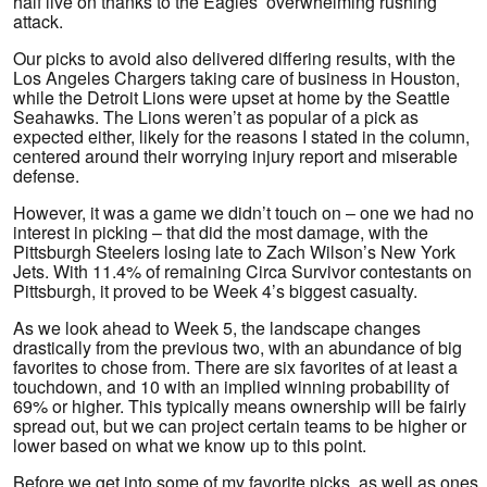
half live on thanks to the Eagles’ overwhelming rushing
attack.
Our picks to avoid also delivered differing results, with the
Los Angeles Chargers taking care of business in Houston,
while the Detroit Lions were upset at home by the Seattle
Seahawks. The Lions weren’t as popular of a pick as
expected either, likely for the reasons I stated in the column,
centered around their worrying injury report and miserable
defense.
However, it was a game we didn’t touch on – one we had no
interest in picking – that did the most damage, with the
Pittsburgh Steelers losing late to Zach Wilson’s New York
Jets. With 11.4% of remaining Circa Survivor contestants on
Pittsburgh, it proved to be Week 4’s biggest casualty.
As we look ahead to Week 5, the landscape changes
drastically from the previous two, with an abundance of big
favorites to chose from. There are six favorites of at least a
touchdown, and 10 with an implied winning probability of
69% or higher. This typically means ownership will be fairly
spread out, but we can project certain teams to be higher or
lower based on what we know up to this point.
Before we get into some of my favorite picks, as well as ones