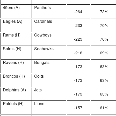
49ers (A)
Panthers
-264
73%
Eagles (A)
Cardinals
-233
70%
Rams (H)
Cowboys
-223
70%
Saints (H)
Seahawks
-218
69%
Ravens (H)
Bengals
-173
63%
Broncos (H)
Colts
-173
63%
Dolphins (A)
Jets
-173
63%
Patriots (H)
Lions
-157
61%