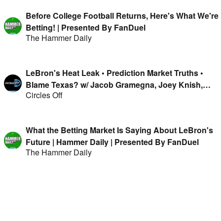
Before College Football Returns, Here's What We're
Betting! | Presented By FanDuel
The Hammer Daily
LeBron's Heat Leak • Prediction Market Truths •
Blame Texas? w/ Jacob Gramegna, Joey Knish,
Circles Off
Mike & Isaac Rose-Berman
What the Betting Market Is Saying About LeBron's
Future | Hammer Daily | Presented By FanDuel
The Hammer Daily