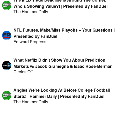
Who's Showing Value?! | Presented By FanDuel
The Hammer Daily
NFL Futures, Make/Miss Playoffs + Your Questions |
Presented by FanDuel
Forward Progress
What Netflix Didn't Show You About Prediction
Markets w/ Jacob Gramegna & Isaac Rose-Berman
Circles Off
Angles We're Looking At Before College Football
Starts! | Hammer Daily | Presented By FanDuel
The Hammer Daily