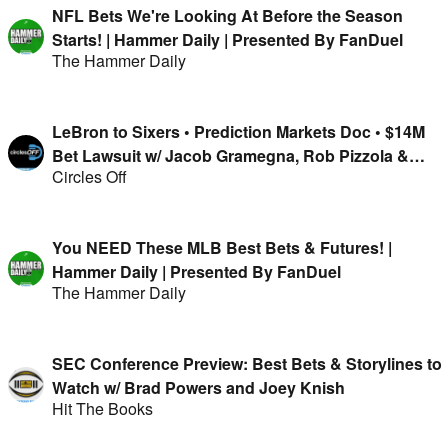
NFL Bets We're Looking At Before the Season
Starts! | Hammer Daily | Presented By FanDuel
The Hammer Daily
LeBron to Sixers • Prediction Markets Doc • $14M
Bet Lawsuit w/ Jacob Gramegna, Rob Pizzola &
Circles Off
Jason Cooper
You NEED These MLB Best Bets & Futures! |
Hammer Daily | Presented By FanDuel
The Hammer Daily
SEC Conference Preview: Best Bets & Storylines to
Watch w/ Brad Powers and Joey Knish
Hit The Books