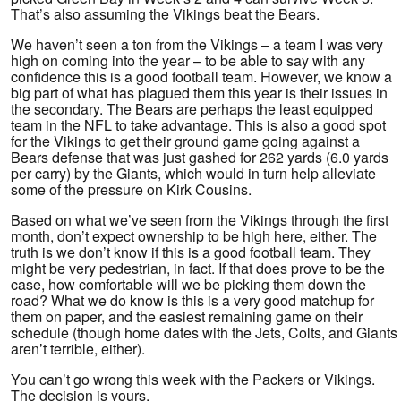
That’s also assuming the Vikings beat the Bears.
We haven’t seen a ton from the Vikings – a team I was very
high on coming into the year – to be able to say with any
confidence this is a good football team. However, we know a
big part of what has plagued them this year is their issues in
the secondary. The Bears are perhaps the least equipped
team in the NFL to take advantage. This is also a good spot
for the Vikings to get their ground game going against a
Bears defense that was just gashed for 262 yards (6.0 yards
per carry) by the Giants, which would in turn help alleviate
some of the pressure on Kirk Cousins.
Based on what we’ve seen from the Vikings through the first
month, don’t expect ownership to be high here, either. The
truth is we don’t know if this is a good football team. They
might be very pedestrian, in fact. If that does prove to be the
case, how comfortable will we be picking them down the
road? What we do know is this is a very good matchup for
them on paper, and the easiest remaining game on their
schedule (though home dates with the Jets, Colts, and Giants
aren’t terrible, either).
You can’t go wrong this week with the Packers or Vikings.
The decision is yours.