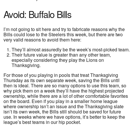
Avoid: Buffalo Bills
I’m not going to sit here and try to fabricate reasons why the
Bills could lose to the Steelers this week, but there are two
very valid reasons to avoid them here:
They’ll almost assuredly be the week’s most-picked team.
Their future value is greater than any other team,
especially considering they play the Lions on
Thanksgiving.
For those of you playing in pools that treat Thanksgiving
Thursday as its own separate week, saving the Bills until
then is ideal. There are so many options to use this team, so
why pick them on a week they’ll have the highest projected
ownership, while there are a lot of other comfortable favorites
on the board. Even if you play in a smaller home league
where ownership isn’t an issue and the Thanksgiving slate
isn’t its own week, the Bills still should be saved for future
use. In weeks where we have options, it’s better to keep the
league’s best teams in our hip pocket.