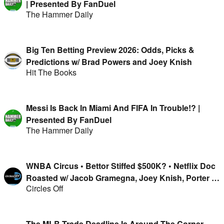
| Presented By FanDuel
The Hammer Daily
Big Ten Betting Preview 2026: Odds, Picks &
Predictions w/ Brad Powers and Joey Knish
Hit The Books
Messi Is Back In Miami And FIFA In Trouble!? |
Presented By FanDuel
The Hammer Daily
WNBA Circus • Bettor Stiffed $500K? • Netflix Doc
Roasted w/ Jacob Gramegna, Joey Knish, Porter &
Circles Off
Isaac Rose-Berman
The MLB Trade Deadline Is Around The Corner,