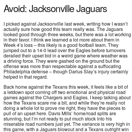
Avoid: Jacksonville Jaguars
I picked against Jacksonville last week, writing how I wasn’t
actually sure how good this team really was. The Jaguars
looked good through three weeks, but there was a lot working
in their favor. I think we learned a lot more about them in
Week 4’s loss – this likely is a good football team. They
jumped out to a 14-0 lead over the Eagles before turnovers
derailed their upset bid in a weird game where weather was
a driving force. They were gashed on the ground but the
offense was more than respectable against a suffocating
Philadelphia defense – though Darius Slay’s injury certainly
helped in that regard.
Back home against the Texans this week, it feels like a bit of
a letdown spot coming off two emotional and physical road
games against the Chargers and Eagles. I keep talking about
how the Texans scare me a bit, and while they’re really not
doing a whole lot to prove me right, they have the pieces to
pull of an upset here. Davis Mills’ home/road splits are
stunning, but I’m not ready to put much stock into his
miserable road numbers just yet. The variance is very high in
this game, with a Jaguars blowout and a Texans outright win