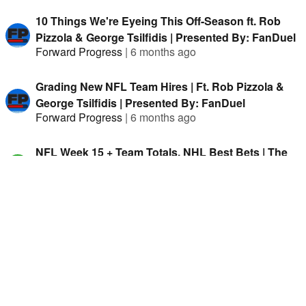
10 Things We're Eyeing This Off-Season ft. Rob
Pizzola & George Tsilfidis | Presented By: FanDuel
Forward Progress
|
6 months ago
Grading New NFL Team Hires | Ft. Rob Pizzola &
George Tsilfidis | Presented By: FanDuel
Forward Progress
|
6 months ago
NFL Week 15 + Team Totals, NHL Best Bets | The
Hammer Daily w/ Jason Cooper
The Hammer Daily
|
8 months ago
The LA Chargers Might Have The Worst Defence In
2024 w/ Judah Fortgang & Jason Cooper
Forward Progress
|
2 years ago
Los Angeles Chargers Preview 2024 w/ Tyler
Schoon & Jason Cooper