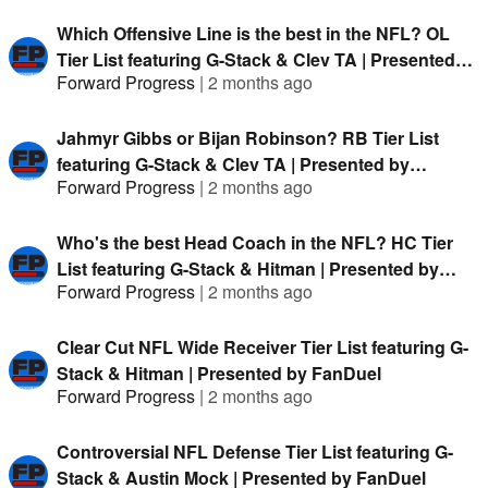
Which Offensive Line is the best in the NFL? OL
Tier List featuring G-Stack & Clev TA | Presented
Forward Progress
|
2 months ago
by FanDuel
Jahmyr Gibbs or Bijan Robinson? RB Tier List
featuring G-Stack & Clev TA | Presented by
Forward Progress
|
2 months ago
FanDuel
Who's the best Head Coach in the NFL? HC Tier
List featuring G-Stack & Hitman | Presented by
Forward Progress
|
2 months ago
FanDuel
Clear Cut NFL Wide Receiver Tier List featuring G-
Stack & Hitman | Presented by FanDuel
Forward Progress
|
2 months ago
Controversial NFL Defense Tier List featuring G-
Stack & Austin Mock | Presented by FanDuel