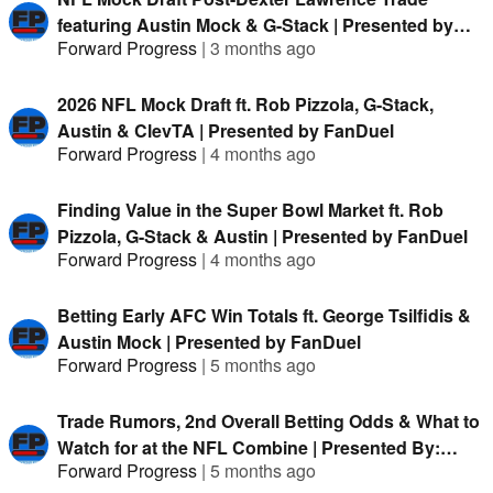
featuring Austin Mock & G-Stack | Presented by
Forward Progress
|
3 months ago
FanDuel
2026 NFL Mock Draft ft. Rob Pizzola, G-Stack,
Austin & ClevTA | Presented by FanDuel
Forward Progress
|
4 months ago
Finding Value in the Super Bowl Market ft. Rob
Pizzola, G-Stack & Austin | Presented by FanDuel
Forward Progress
|
4 months ago
Betting Early AFC Win Totals ft. George Tsilfidis &
Austin Mock | Presented by FanDuel
Forward Progress
|
5 months ago
Trade Rumors, 2nd Overall Betting Odds & What to
Watch for at the NFL Combine | Presented By:
Forward Progress
|
5 months ago
FanDuel