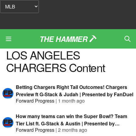
THE HAMMER
LOS ANGELES
CHARGERS
Content
Betting Chargers Right Tail Outcomes! Chargers
Preview ft G-Stack & Judah | Presented by FanDuel
Forward Progress
|
1 month ago
How many teams can win the Super Bowl? Team
Tier List ft. G-Stack & Austin | Presented by
Forward Progress
|
2 months ago
FanDuel