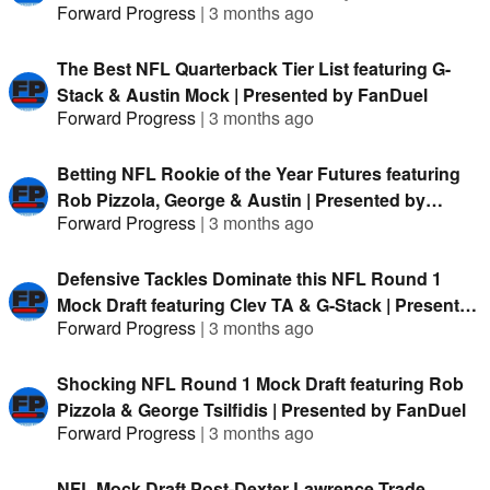
Forward Progress
|
3 months ago
The Best NFL Quarterback Tier List featuring G-
Stack & Austin Mock | Presented by FanDuel
Forward Progress
|
3 months ago
Betting NFL Rookie of the Year Futures featuring
Rob Pizzola, George & Austin | Presented by
Forward Progress
|
3 months ago
FanDuel
Defensive Tackles Dominate this NFL Round 1
Mock Draft featuring Clev TA & G-Stack | Presented
Forward Progress
|
3 months ago
by FanDuel
Shocking NFL Round 1 Mock Draft featuring Rob
Pizzola & George Tsilfidis | Presented by FanDuel
Forward Progress
|
3 months ago
NFL Mock Draft Post-Dexter Lawrence Trade