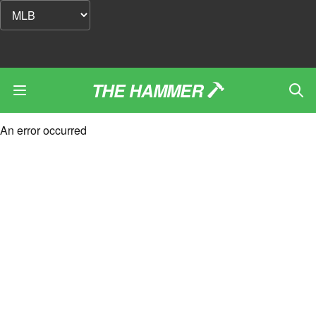
THE HAMMER
An error occurred