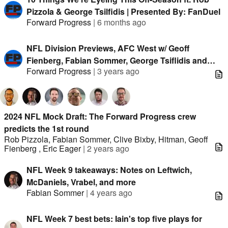
Pizzola & George Tsilfidis | Presented By: FanDuel
Forward Progress
|
6 months ago
NFL Division Previews, AFC West w/ Geoff
Fienberg, Fabian Sommer, George Tsiflidis and
Forward Progress
|
3 years ago
Eric Eager
2024 NFL Mock Draft: The Forward Progress crew
predicts the 1st round
Rob Pizzola
,
Fabian Sommer
,
Clive Bixby
,
Hitman
,
Geoff
Fienberg
,
Eric Eager
|
2 years ago
NFL Week 9 takeaways: Notes on Leftwich,
McDaniels, Vrabel, and more
Fabian Sommer
|
4 years ago
NFL Week 7 best bets: Iain's top five plays for