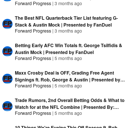
Forward Progress
|
3 months ago
The Best NFL Quarterback Tier List featuring G-
Stack & Austin Mock | Presented by FanDuel
Forward Progress
|
3 months ago
Betting Early AFC Win Totals ft. George Tsilfidis &
Austin Mock | Presented by FanDuel
Forward Progress
|
5 months ago
Maxx Crosby Deal is OFF, Grading Free Agent
Signings ft. Rob, George & Austin | Presented by
Forward Progress
|
5 months ago
FanDuel
Trade Rumors, 2nd Overall Betting Odds & What to
Watch for at the NFL Combine | Presented By:
Forward Progress
|
5 months ago
FanDuel
10 Things We're Eyeing This Off-Season ft. Rob