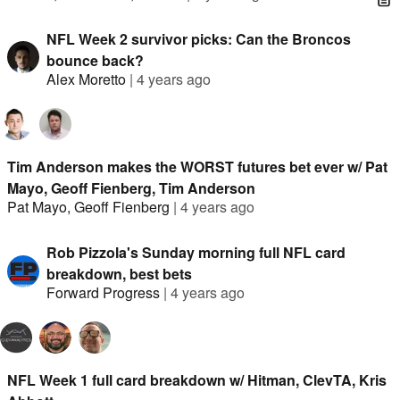
NFL Week 2 survivor picks: Can the Broncos
bounce back?
Alex Moretto
|
4 years ago
Tim Anderson makes the WORST futures bet ever w/ Pat
Mayo, Geoff Fienberg, Tim Anderson
Pat Mayo
,
Geoff Fienberg
|
4 years ago
Rob Pizzola's Sunday morning full NFL card
breakdown, best bets
Forward Progress
|
4 years ago
NFL Week 1 full card breakdown w/ Hitman, ClevTA, Kris