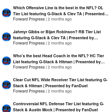
Which Offensive Line is the best in the NFL? OL
Tier List featuring G-Stack & Clev TA | Presented
Forward Progress
|
2 months ago
by FanDuel
Jahmyr Gibbs or Bijan Robinson? RB Tier List
featuring G-Stack & Clev TA | Presented by
Forward Progress
|
2 months ago
FanDuel
Who's the best Head Coach in the NFL? HC Tier
List featuring G-Stack & Hitman | Presented by
Forward Progress
|
2 months ago
FanDuel
Clear Cut NFL Wide Receiver Tier List featuring G-
Stack & Hitman | Presented by FanDuel
Forward Progress
|
2 months ago
Controversial NFL Defense Tier List featuring G-
Stack & Austin Mock | Presented by FanDuel