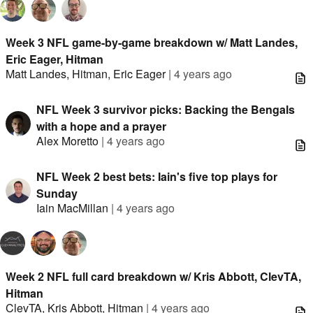
Week 3 NFL game-by-game breakdown w/ Matt Landes,
Eric Eager, Hitman
Matt Landes
,
Hitman
,
Eric Eager
|
4 years ago
NFL Week 3 survivor picks: Backing the Bengals
with a hope and a prayer
Alex Moretto
|
4 years ago
NFL Week 2 best bets: Iain's five top plays for
Sunday
Iain MacMillan
|
4 years ago
Week 2 NFL full card breakdown w/ Kris Abbott, ClevTA,
Hitman
ClevTA
,
Kris Abbott
,
Hitman
|
4 years ago