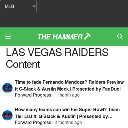
THE HAMMER
LAS VEGAS RAIDERS
Content
Time to fade Fernando Mendoza? Raiders Preview
ft G-Stack & Austin Mock | Presented by FanDuel
Forward Progress
|
1 month ago
How many teams can win the Super Bowl? Team
Tier List ft. G-Stack & Austin | Presented by
Forward Progress
|
2 months ago
FanDuel