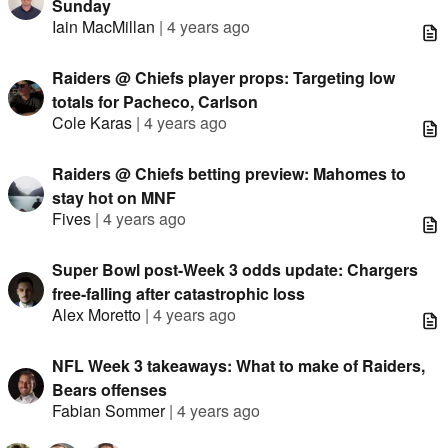
Sunday
Iain MacMillan
|
4 years ago
Raiders @ Chiefs player props: Targeting low
totals for Pacheco, Carlson
Cole Karas
|
4 years ago
Raiders @ Chiefs betting preview: Mahomes to
stay hot on MNF
Fives
|
4 years ago
Super Bowl post-Week 3 odds update: Chargers
free-falling after catastrophic loss
Alex Moretto
|
4 years ago
NFL Week 3 takeaways: What to make of Raiders,
Bears offenses
Fabian Sommer
|
4 years ago