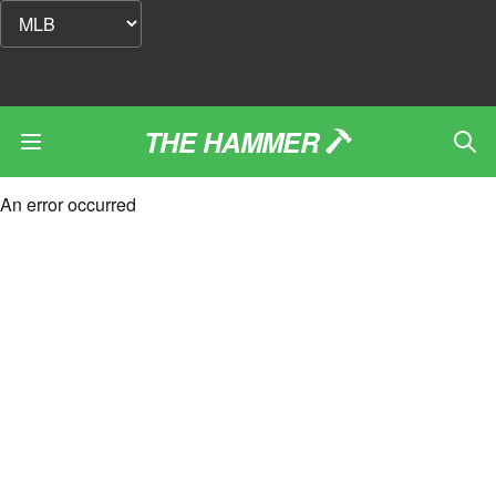
THE HAMMER
An error occurred