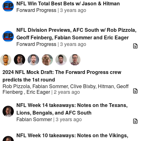
NFL Win Total Best Bets w/ Jason & Hitman
Forward Progress
|
3 years ago
NFL Division Previews, AFC South w/ Rob Pizzola,
Geoff Feinberg, Fabian Sommer and Eric Eager
Forward Progress
|
3 years ago
2024 NFL Mock Draft: The Forward Progress crew
predicts the 1st round
Rob Pizzola
,
Fabian Sommer
,
Clive Bixby
,
Hitman
,
Geoff
Fienberg
,
Eric Eager
|
2 years ago
NFL Week 14 takeaways: Notes on the Texans,
Lions, Bengals, and AFC South
Fabian Sommer
|
3 years ago
NFL Week 10 takeaways: Notes on the Vikings,