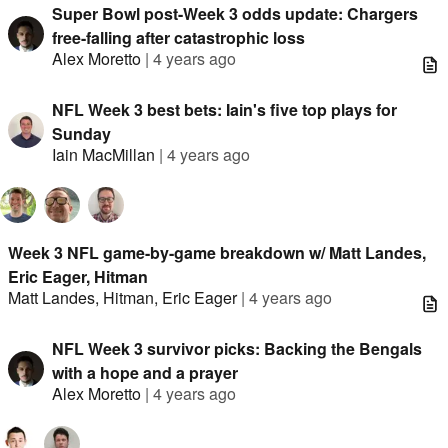
Super Bowl post-Week 3 odds update: Chargers
free-falling after catastrophic loss
Alex Moretto
|
4 years ago
NFL Week 3 best bets: Iain's five top plays for
Sunday
Iain MacMillan
|
4 years ago
Week 3 NFL game-by-game breakdown w/ Matt Landes,
Eric Eager, Hitman
Matt Landes
,
Hitman
,
Eric Eager
|
4 years ago
NFL Week 3 survivor picks: Backing the Bengals
with a hope and a prayer
Alex Moretto
|
4 years ago