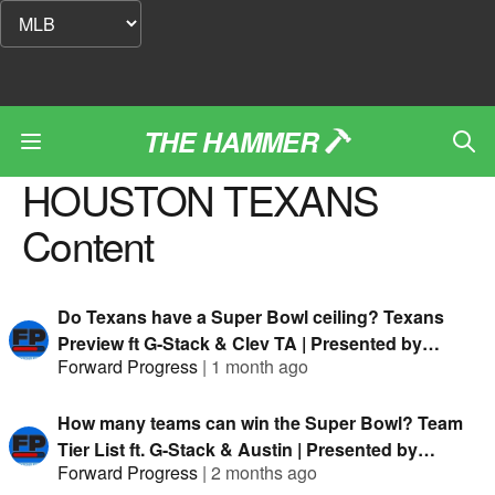
THE HAMMER
HOUSTON TEXANS
Content
Do Texans have a Super Bowl ceiling? Texans
Preview ft G-Stack & Clev TA | Presented by
Forward Progress
|
1 month ago
FanDuel
How many teams can win the Super Bowl? Team
Tier List ft. G-Stack & Austin | Presented by
Forward Progress
|
2 months ago
FanDuel