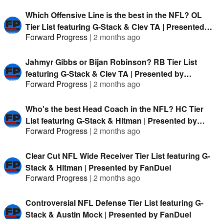
Which Offensive Line is the best in the NFL? OL
Tier List featuring G-Stack & Clev TA | Presented
Forward Progress
|
2 months ago
by FanDuel
Jahmyr Gibbs or Bijan Robinson? RB Tier List
featuring G-Stack & Clev TA | Presented by
Forward Progress
|
2 months ago
FanDuel
Who's the best Head Coach in the NFL? HC Tier
List featuring G-Stack & Hitman | Presented by
Forward Progress
|
2 months ago
FanDuel
Clear Cut NFL Wide Receiver Tier List featuring G-
Stack & Hitman | Presented by FanDuel
Forward Progress
|
2 months ago
Controversial NFL Defense Tier List featuring G-
Stack & Austin Mock | Presented by FanDuel