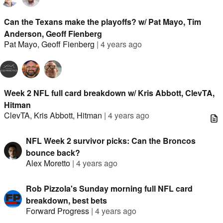
Can the Texans make the playoffs? w/ Pat Mayo, Tim
Anderson, Geoff Fienberg
Pat Mayo
,
Geoff Fienberg
|
4 years ago
Week 2 NFL full card breakdown w/ Kris Abbott, ClevTA,
Hitman
ClevTA
,
Kris Abbott
,
Hitman
|
4 years ago
NFL Week 2 survivor picks: Can the Broncos
bounce back?
Alex Moretto
|
4 years ago
Rob Pizzola's Sunday morning full NFL card
breakdown, best bets
Forward Progress
|
4 years ago