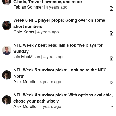
Giants, Trevor Lawrence, and more
Fabian Sommer
|
4 years ago
Week 8 NFL player props: Going over on some
short numbers
Cole Karas
|
4 years ago
NFL Week 7 best bets: Iain's top five plays for
Sunday
Iain MacMillan
|
4 years ago
NFL Week 5 survivor picks: Looking to the NFC
North
Alex Moretto
|
4 years ago
NFL Week 4 survivor picks: With options available,
chose your path wisely
Alex Moretto
|
4 years ago