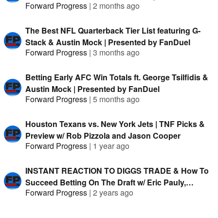
Forward Progress
|
2 months ago
The Best NFL Quarterback Tier List featuring G-
Stack & Austin Mock | Presented by FanDuel
Forward Progress
|
3 months ago
Betting Early AFC Win Totals ft. George Tsilfidis &
Austin Mock | Presented by FanDuel
Forward Progress
|
5 months ago
Houston Texans vs. New York Jets | TNF Picks &
Preview w/ Rob Pizzola and Jason Cooper
Forward Progress
|
1 year ago
INSTANT REACTION TO DIGGS TRADE & How To
Succeed Betting On The Draft w/ Eric Pauly,
Forward Progress
|
2 years ago
Hitman, Fabian Sommer, clevta