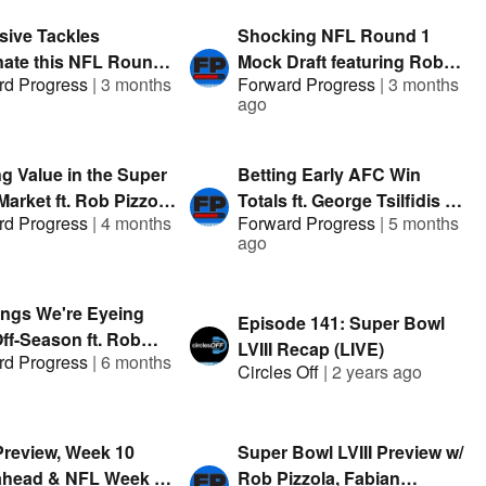
sive Tackles
Shocking NFL Round 1
ate this NFL Round
Mock Draft featuring Rob
rd Progress
|
3 months
Forward Progress
|
3 months
 Draft featuring Clev
Pizzola & George Tsilfidis |
ago
G-Stack | Presented
Presented by FanDuel
nDuel
ng Value in the Super
Betting Early AFC Win
arket ft. Rob Pizzola,
Totals ft. George Tsilfidis &
rd Progress
|
4 months
Forward Progress
|
5 months
k & Austin |
Austin Mock | Presented by
ago
nted by FanDuel
FanDuel
ings We're Eyeing
Episode 141: Super Bowl
ff-Season ft. Rob
LVIII Recap (LIVE)
rd Progress
|
6 months
a & George Tsilfidis |
Circles Off
|
2 years ago
nted By: FanDuel
review, Week 10
Super Bowl LVIII Preview w/
head & NFL Week 9
Rob Pizzola, Fabian