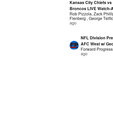
Kansas City Chiefs vs
Broncos LIVE Watch-A
Rob Pizzola
,
Zack Phill
Rob Pizzola, George Tsi
Fienberg
,
George Tsilfi
Drew Dinsick, Geoff Fi
ago
Zack Phillips
NFL Division Pre
AFC West w/ Geo
Forward Progress
Fienberg, Fabia
ago
George Tsiflidis 
Eager
Raiders @ Chiefs
preview: Mahome
Fives
|
4 years ag
hot on MNF