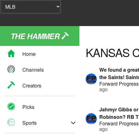
THE HAMMER
KANSAS C
Home
Channels
We found a great
the Saints! Sain
Forward Progress
ft G-Stack & Hitm
Creators
ago
Presented by Fa
Picks
Jahmyr Gibbs or
Robinson? RB Ti
Sports
Forward Progress
featuring G-Stac
ago
TA | Presented 