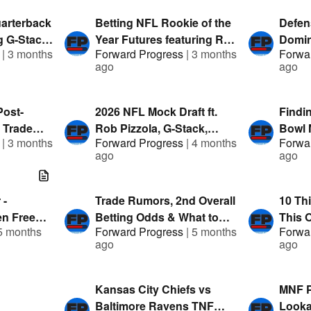
FanDuel
arterback
Betting NFL Rookie of the
Defen
ng G-Stack
Year Futures featuring Rob
Domin
|
3 months
Forward Progress
|
3 months
Forwa
 Presented
Pizzola, George & Austin |
1 Mock
ago
ago
Presented by FanDuel
TA & 
by Fa
Post-
2026 NFL Mock Draft ft.
Findi
 Trade
Rob Pizzola, G-Stack,
Bowl M
|
3 months
Forward Progress
|
4 months
Forwa
 Mock & G-
Austin & ClevTA |
G-Stac
ago
ago
d by
Presented by FanDuel
Prese
 -
Trade Rumors, 2nd Overall
10 Th
n Free
Betting Odds & What to
This O
5 months
Forward Progress
|
5 months
Forwa
Teams
Watch for at the NFL
Pizzol
ago
ago
Combine | Presented By:
Prese
FanDuel
Kansas City Chiefs vs
MNF P
Baltimore Ravens TNF
Looka