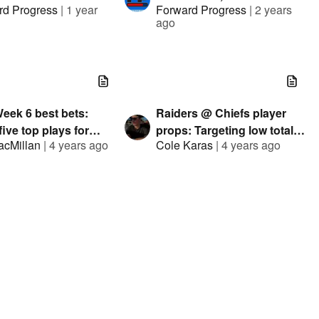
rd Progress
|
1 year
Forward Progress
|
2 years
ways w/ Fabian
Sommer, Hitman, Eric
ago
r, Judah Fortang,
Eager
Pauly, ClevTA
eek 6 best bets:
Raiders @ Chiefs player
 five top plays for
props: Targeting low totals
acMillan
|
4 years ago
Cole Karas
|
4 years ago
ay
for Pacheco, Carlson
s @ Buccanneers
NFL Week 4 best bets:
g preview:
Iain's five top plays for
|
4 years ago
Iain MacMillan
|
4 years ago
erbacks to shine in
Sunday