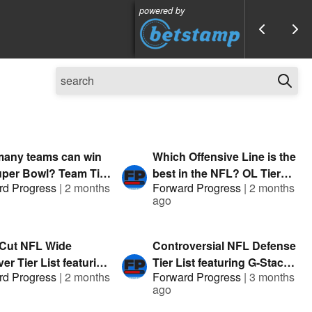
powered by
any teams can win
Which Offensive Line is the
uper Bowl? Team Tier
best in the NFL? OL Tier
rd Progress
|
2 months
Forward Progress
|
2 months
t. G-Stack & Austin |
List featuring G-Stack &
ago
nted by FanDuel
Clev TA | Presented by
FanDuel
 Cut NFL Wide
Controversial NFL Defense
er Tier List featuring
Tier List featuring G-Stack
rd Progress
|
2 months
Forward Progress
|
3 months
ck & Hitman |
& Austin Mock | Presented
ago
nted by FanDuel
by FanDuel