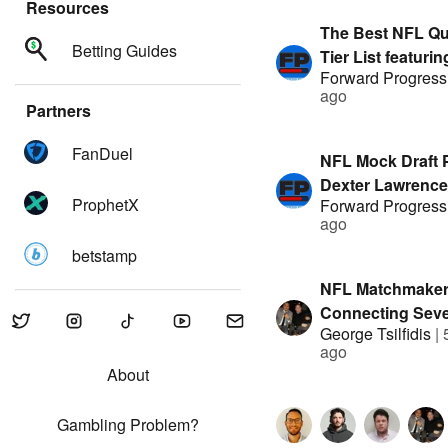
Resources
The Best NFL Qu
Betting Guides
Tier List featuri
Forward Progress
& Austin Mock |
ago
by FanDuel
Partners
FanDuel
NFL Mock Draft 
Dexter Lawrence
ProphetX
Forward Progress
featuring Austin
ago
Stack | Presente
betstamp
FanDuel
NFL Matchmaker
Connecting Seve
George Tsilfidis
|
Agents to new 
ago
About
Gambling Problem?