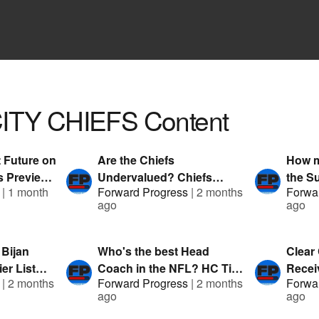
ITY CHIEFS
Content
 Future on
Are the Chiefs
How m
ts Preview
Undervalued? Chiefs
the S
|
1 month
Forward Progress
|
2 months
Forwa
an |
Preview ft. G-Stack &
List f
ago
ago
nDuel
Austin Mock | Presented by
Prese
FanDuel
 Bijan
Who's the best Head
Clear
er List
Coach in the NFL? HC Tier
Receiv
|
2 months
Forward Progress
|
2 months
Forwa
k & Clev
List featuring G-Stack &
G-Sta
ago
ago
by FanDuel
Hitman | Presented by
Prese