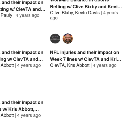
s and their impact on
Betting w/ Clive Bixby and Kevin
ting w/ ClevTA and
Clive Bixby
,
Kevin Davis
|
4 years
Davis
 Pauly
|
4 years ago
ago
s and their impact on
NFL injuries and their impact on
ing w/ ClevTA and
Week 7 lines w/ ClevTA and Kris
 Abbott
|
4 years ago
ClevTA
,
Kris Abbott
|
4 years ago
Abott
s and their impact on
 w/ Kris Abbott,
 Abbott
|
4 years ago