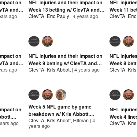
 impact on
NFL injuries and their impact on
NFL injurie
evTA and
Week 13 betting w/ ClevTA and
Week 11 bet
ears ago
ClevTA
,
Eric Pauly
|
4 years ago
ClevTA
,
Eric
Eric Pauly
Eric Pauly
 impact on
NFL injuries and their impact on
NFL injurie
evTA and
Week 9 betting w/ ClevTA and
Week 8 bett
ears ago
ClevTA
,
Kris Abbott
|
4 years ago
ClevTA
,
Kris
Kris Abbott
Kris Abbott
Week 5 NFL game by game
 impact on
NFL injurie
breakdown w/ Kris Abbott,
bbott,
Week 4 lines
ClevTA
,
Kris Abbott
,
Hitman
|
4
ClevTA, Hitman
years ago
ClevTA
,
Kris
ClevTA
years ago