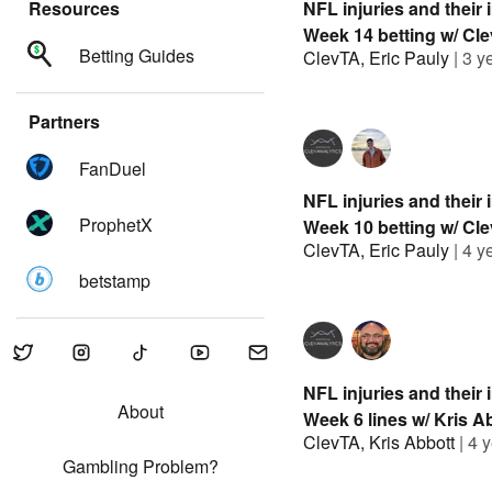
Resources
NFL injuries and their
Week 14 betting w/ Cl
Betting Guides
ClevTA
,
Eric Pauly
|
3 y
Eric Pauly
Partners
FanDuel
NFL injuries and their
ProphetX
Week 10 betting w/ Cl
ClevTA
,
Eric Pauly
|
4 y
Eric Pauly
betstamp
NFL injuries and their
About
Week 6 lines w/ Kris A
ClevTA
,
Kris Abbott
|
4 
ClevTA
Gambling Problem?