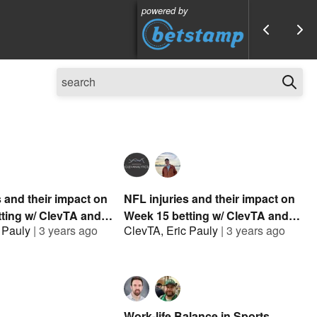
powered by
s and their impact on
NFL injuries and their impact on
ting w/ ClevTA and
Week 15 betting w/ ClevTA and
 Pauly
|
3 years ago
ClevTA
,
Eric Pauly
|
3 years ago
Eric Pauly
Work-life Balance in Sports