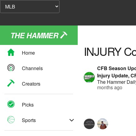
THE HAMMER
INJURY
Co
Home
Channels
CFB Season Upd
Injury Update, C
The Hammer Dail
Preview | The H
Creators
months ago
Daily | Presente
FanDuel
Picks
Sports