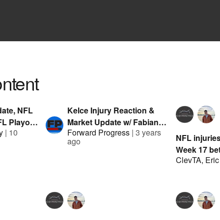
ntent
ate, NFL
Kelce Injury Reaction &
FL Playoff
Market Update w/ Fabian
y
|
10
Forward Progress
|
3 years
ammer
Sommer, Jason Cooper
NFL injurie
ago
d By
Week 17 bet
ClevTA
,
Eric
Eric Pauly