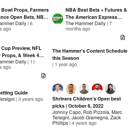
el
 Bowl Props, Farmers
NBA Best Bets + Futures &
ance Open Bets, NBA
The American Express
ammer Daily
|
6
The Hammer Daily
|
7
 | The Hammer Daily |
Bets | The Hammer Daily |
s ago
months ago
nted By FanDuel
Presented By FanDuel
 Cup Preview, NFL
The Hammer's Content Schedule
r Props, & Week 4
this Season
ammer Daily
|
11
ets | The Hammer
|
1 year ago
s ago
 w/ Jason Cooper
Betting Guide
Shriners Children's Open best
ersigni
|
3 years ago
picks | October 6, 2022
Johnny Capo
,
Rob Pizzola
,
Marc
Tersigni
,
Jacob Gramegna
,
Zack
Phillips
|
4 years ago