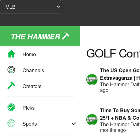
THE HAMMER
GOLF
Cont
Home
Channels
The US Open Gol
Extravaganza | 
The Hammer Dail
Geoff Fienberg |
Creators
ago
by FanDuel
Picks
Time To Buy Som
25/1 + NBA & Gol
Sports
The Hammer Dail
Presented By F
months ago