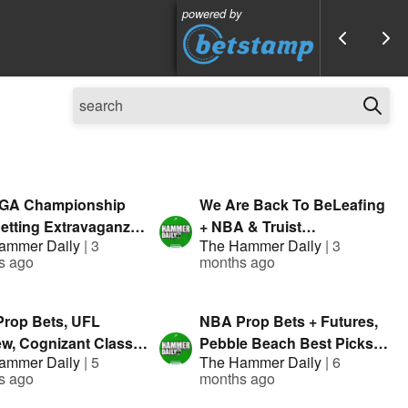
powered by
GA Championship
We Are Back To BeLeafing
etting Extravaganza |
+ NBA & Truist
ammer Daily
|
3
The Hammer Daily
|
3
d By: Geoff Fienberg
Championship Bets |
s ago
months ago
sented by Fanduel
Presented By FanDuel
rop Bets, UFL
NBA Prop Bets + Futures,
ew, Cognizant Classic
Pebble Beach Best Picks |
ammer Daily
|
5
The Hammer Daily
|
6
ng Guide | Hammer
The Hammer Daily |
s ago
months ago
| Presented By
Presented By FanDuel