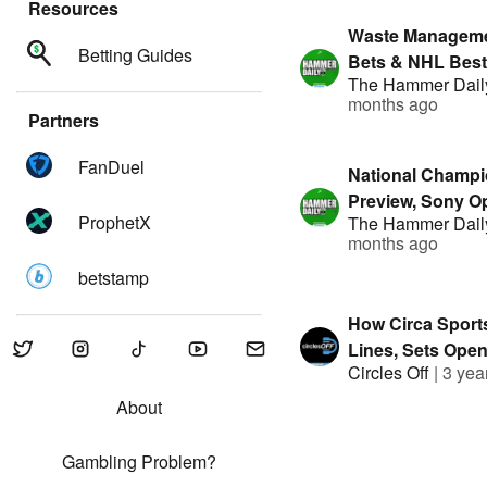
Resources
Waste Managem
Betting Guides
Bets & NHL Best 
The Hammer Dail
Hammer Daily | 
months ago
By FanDuel
Partners
FanDuel
National Champi
Preview, Sony O
ProphetX
The Hammer Dail
Bets | The Hamme
months ago
Presented By F
betstamp
How Circa Sport
Lines, Sets Ope
Circles Off
|
3 yea
and Beats Bettor
George Tsilfidis
About
Gambling Problem?