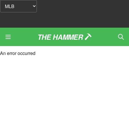
THE HAMMER
An error occurred