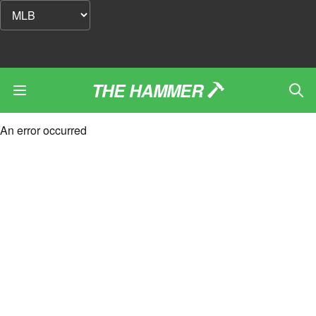
THE HAMMER
An error occurred