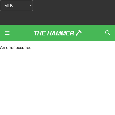
THE HAMMER
An error occurred