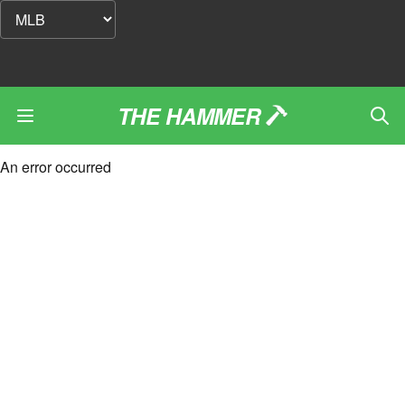
THE HAMMER
An error occurred