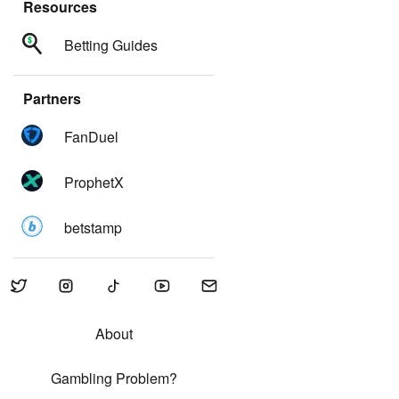
Resources
Betting Guides
Partners
FanDuel
ProphetX
betstamp
About
Gambling Problem?