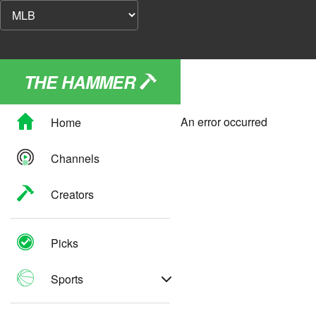
THE HAMMER
An error occurred
Home
Channels
Creators
Picks
Sports