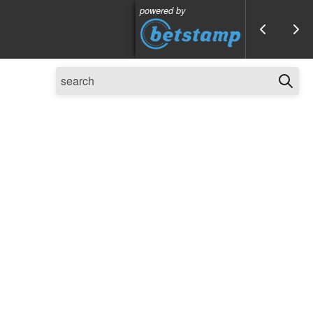
powered by