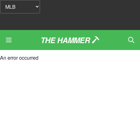
THE HAMMER
An error occurred