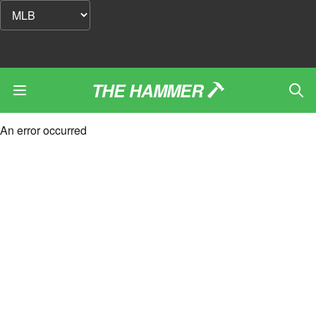
THE HAMMER
An error occurred