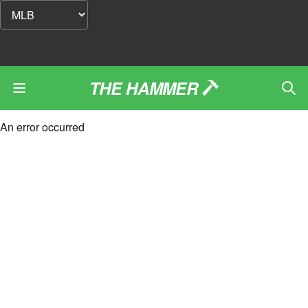
THE HAMMER
An error occurred