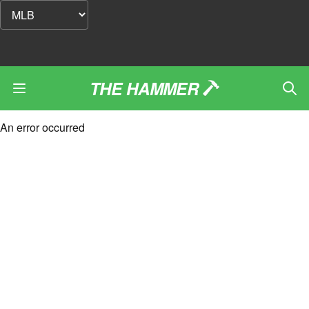
THE HAMMER
An error occurred