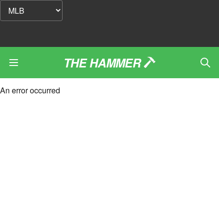
THE HAMMER
An error occurred