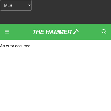
THE HAMMER
An error occurred