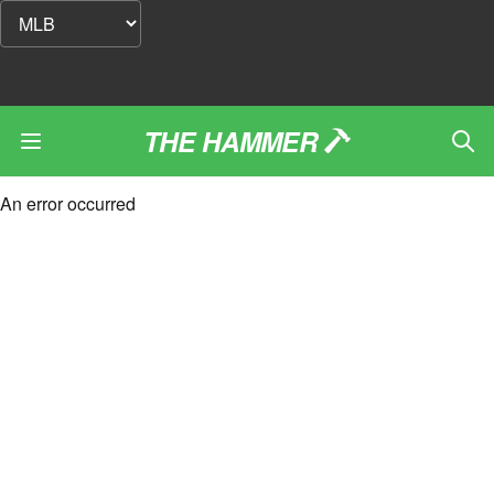
THE HAMMER
An error occurred