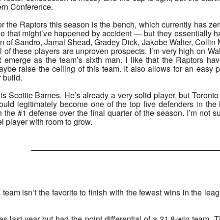
tern Conference.
r the Raptors this season is the bench, which currently has ze
 that might’ve happened by accident — but they essentially hav
n of Sandro, Jamal Shead, Gradey Dick, Jakobe Walter, Collin 
 of these players are unproven prospects. I’m very high on Wal
 emerge as the team’s sixth man. I like that the Raptors ha
be raise the ceiling of this team. It also allows for an easy pi
 build.
is Scottie Barnes. He’s already a very solid player, but Toronto
uld legitimately become one of the top five defenders in the
the #1 defense over the final quarter of the season. I’m not sur
el player with room to grow.
______________________
is team isn’t the favorite to finish with the fewest wins in the le
last year but had the point differential of a 21.8-win team. T