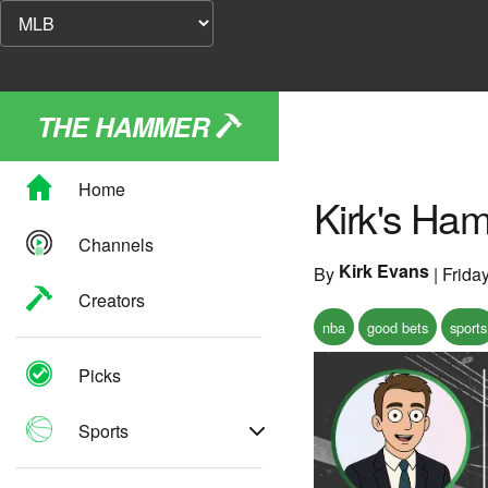
THE HAMMER
Home
Kirk's Ham
Channels
Kirk Evans
By
|
Frida
Creators
nba
good bets
sports
Picks
Sports