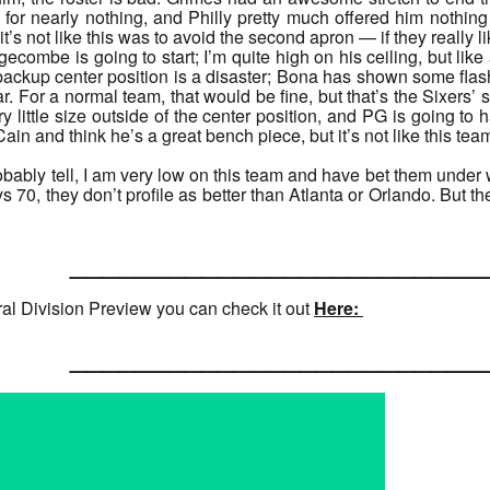
for nearly nothing, and Philly pretty much offered him nothing
 it’s not like this was to avoid the second apron — if they really
dgecombe is going to start; I’m quite high on his ceiling, but lik
backup center position is a disaster; Bona has shown some fl
ar. For a normal team, that would be fine, but that’s the Sixers’ s
 little size outside of the center position, and PG is going to hav
ain and think he’s a great bench piece, but it’s not like this team
obably tell, I am very low on this team and have bet them under 
70, they don’t profile as better than Atlanta or Orlando. But th
______________________
ral Division Preview you can check it out
Here:
______________________