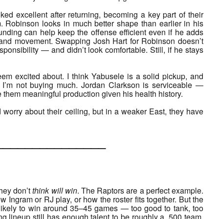
ed excellent after returning, becoming a key part of their
sm. Robinson looks in much better shape than earlier in his
unding can help keep the offense efficient even if he adds
pace and movement. Swapping Josh Hart for Robinson doesn’t
ponsibility — and didn’t look comfortable. Still, if he stays
em excited about. I think Yabusele is a solid pickup, and
, I’m not buying much. Jordan Clarkson is serviceable —
hem meaningful production given his health history.
’d worry about their ceiling, but in a weaker East, they have
___________
hey don’t
think will win
. The Raptors are a perfect example.
w Ingram or RJ play, or how the roster fits together. But the
e likely to win around 35–45 games — too good to tank, too
ing lineup still has enough talent to be roughly a .500 team,