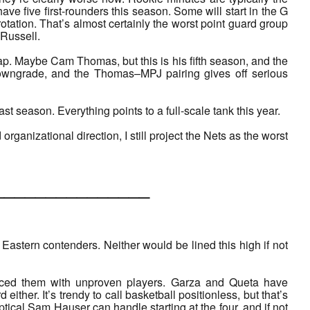
have five first-rounders this season. Some will start in the G
tation. That’s almost certainly the worst point guard group
Russell.
ap. Maybe Cam Thomas, but this is his fifth season, and the
 downgrade, and the Thomas–MPJ pairing gives off serious
t season. Everything points to a full-scale tank this year.
rganizational direction, I still project the Nets as the worst
___________
Eastern contenders. Neither would be lined this high if not
placed them with unproven players. Garza and Queta have
ther. It’s trendy to call basketball positionless, but that’s
ptical Sam Hauser can handle starting at the four, and if not