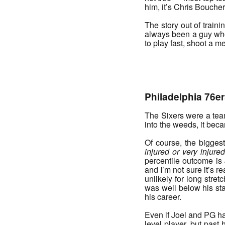
him, it’s Chris Boucher
The story out of train
always been a guy who 
to play fast, shoot a m
_______
Philadelphia 76er
The Sixers were a team 
into the weeds, it bec
Of course, the biggest
injured or very injure
percentile outcome is 
and I’m not sure it’s r
unlikely for long stre
was well below his sta
his career.
Even if Joel and PG hav
level player, but past