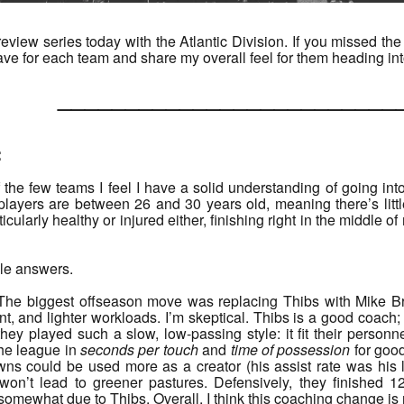
iew series today with the Atlantic Division. If you missed the 
ave for each team and share my overall feel for them heading in
______________________
:
 the few teams I feel I have a solid understanding of going in
 players are between 26 and 30 years old, meaning there’s litt
icularly healthy or injured either, finishing right in the middle 
ble answers.
. The biggest offseason move was replacing Thibs with Mike B
 and lighter workloads. I’m skeptical. Thibs is a good coach; B
hey played such a slow, low-passing style: it fit their personn
the league in
seconds per touch
and
time of possession
for good
ns could be used more as a creator (his assist rate was his l
won’t lead to greener pastures. Defensively, they finished 
 somewhat due to Thibs. Overall, I think this coaching change i