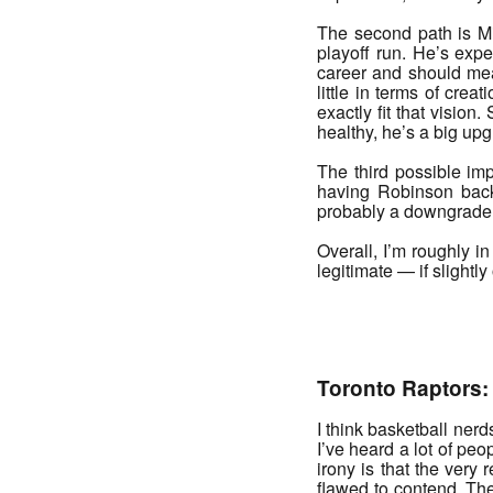
The second path is Mit
playoff run. He’s expe
career and should mean
little in terms of cre
exactly fit that vision
healthy, he’s a big up
The third possible im
having Robinson back
probably a downgrade 
Overall, I’m roughly in
legitimate — if slightl
_______
Toronto Raptors:
I think basketball ner
I’ve heard a lot of peo
irony is that the very
flawed to contend. The 