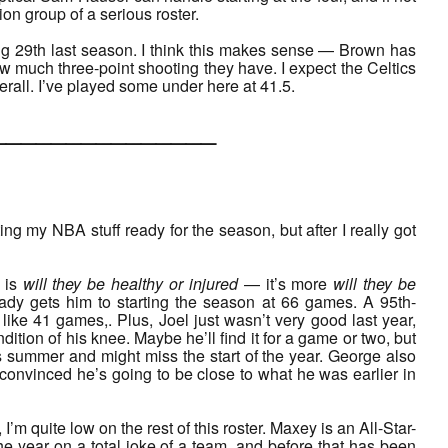
on group of a serious roster.
eing 29th last season. I think this makes sense — Brown has
w much three-point shooting they have. I expect the Celtics
verall. I’ve played some under here at 41.5.
___________
ing my NBA stuff ready for the season, but after I really got
n is
will they be healthy or injured
— it’s more
will they be
ready gets him to starting the season at 66 games. A 95th-
ike 41 games,. Plus, Joel just wasn’t very good last year,
dition of his knee. Maybe he’ll find it for a game or two, but
s summer and might miss the start of the year. George also
 convinced he’s going to be close to what he was earlier in
m quite low on the rest of this roster. Maxey is an All-Star-
he year on a total joke of a team, and before that has been