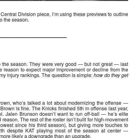
Central Division piece, I’m using these previews to outline
to the season.
___________
to the season. They were very good — but not great — last
le reason to expect major improvement or decline from the
of my injury rankings. The question is simple:
how do they get
rown, who’s talked a lot about modernizing the offense —
rown is fine. The Knicks finished 5th in offense last year,
el. Jalen Brunson doesn’t want to run off-ball — he’s elite
 reason. The rest of the roster isn’t built for high-movement
owest since his third season), but giving more touches to
12th despite KAT playing most of the season at center —
s more likely a downgrade than an upgrade.