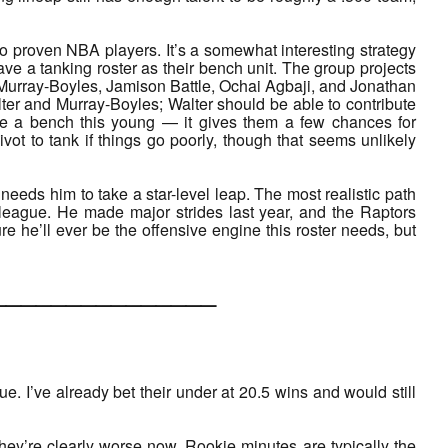
ro proven NBA players. It’s a somewhat interesting strategy
e a tanking roster as their bench unit. The group projects
Murray-Boyles, Jamison Battle, Ochai Agbaji, and Jonathan
ter and Murray-Boyles; Walter should be able to contribute
ve a bench this young — it gives them a few chances for
vot to tank if things go poorly, though that seems unlikely
 needs him to take a star-level leap. The most realistic path
 league. He made major strides last year, and the Raptors
e he’ll ever be the offensive engine this roster needs, but
___________
ague. I’ve already bet their under at 20.5 wins and would still
hey’re clearly worse now. Rookie minutes are typically the