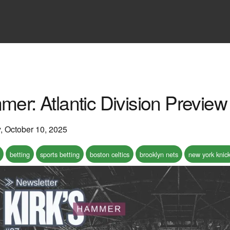
mer: Atlantic Division Preview
y, October 10, 2025
betting
sports betting
boston celtics
brooklyn nets
new york knic