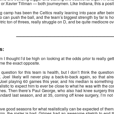
 or Xavier Tillman — both journeymen. Like Indiana, this a positi
ing camp has been the Celtics really leaning into pace after b
can push the ball, and the team’s biggest strength by far is ho
etric ton of threes, really struggle on D, and be quite mediocre o
______________________
s:
I thought I’d be high on looking at the odds prior to really gett
ame the exact opposite.
 question for this team is health, but I don’t think the questio
d
. Joel likely will never play a back-to-back again, so that al
Joel playing 60 games this year, and his median is something l
ealistic to expect him to ever be close to what he was with the con
tches. Then there’s Paul George, who also had knee surgery thi
ndard last season, and at 35, coming off knee surgery, I’m not
e good seasons for what realistically can be expected of them, I’
 him, the roster is bad. Grimes had an awesome stretch to end t