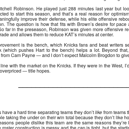
chell Robinson. He played just 288 minutes last year but look
cted to start this season, and that’s a real reason for optimi
ingfully improve their defense, while his elite offensive rebo
ation. The question is how that fits with Brown’s desire for 
. So far in the preseason, Robinson was given more offensive res
grade and allows them to reduce KAT’s minutes at center.
provement is the bench, which Knicks fans and beat writers se
 (which pushes Hart to the bench) helps a lot. Beyond that
from Cam Payne — and I don’t expect Malcolm Brogdon to give t
 line with the market on the Knicks. If they were in the West, I
y overpriced — title hopes.
______________________
ds have a hard time separating teams they don’t
like
from teams t
ple taking the under on their win total because they don’t like ho
 reasons people dislike this team are the same reasons they’r
roster construction is messy and the cap is tight, but the start