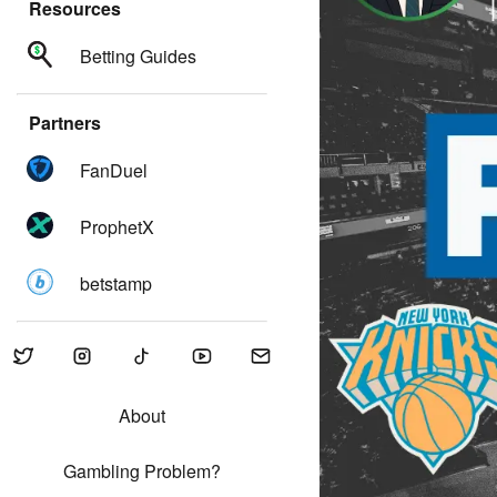
Resources
Betting Guides
Partners
FanDuel
ProphetX
betstamp
About
Gambling Problem?