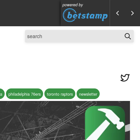
powered by
ks
philadelphia 76ers
toronto raptors
newsletter