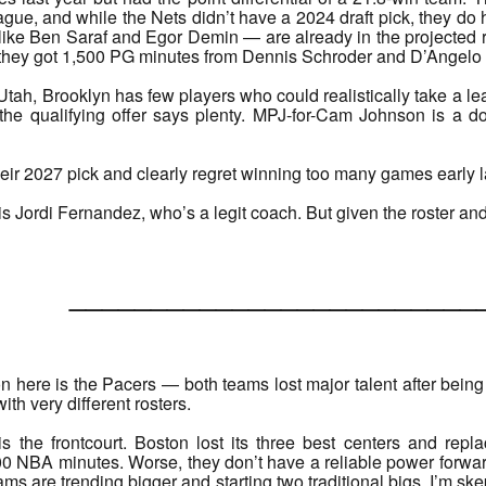
league, and while the Nets didn’t have a 2024 draft pick, they do 
ike Ben Saraf and Egor Demin — are already in the projected ro
, they got 1,500 PG minutes from Dennis Schroder and D’Angelo 
tah, Brooklyn has few players who could realistically take a le
 the qualifying offer says plenty. MPJ-for-Cam Johnson is a
ir 2027 pick and clearly regret winning too many games early las
s Jordi Fernandez, who’s a legit coach. But given the roster and o
______________________
 here is the Pacers — both teams lost major talent after being 
with very different rosters.
s the frontcourt. Boston lost its three best centers and re
 NBA minutes. Worse, they don’t have a reliable power forward ei
ms are trending bigger and starting two traditional bigs. I’m ske