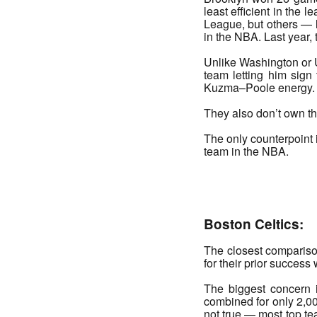
least efficient in the 
League, but others — l
in the NBA. Last year
Unlike Washington or U
team letting him sign
Kuzma–Poole energy.
They also don’t own the
The only counterpoint i
team in the NBA.
_______
Boston Celtics:
The closest comparison
for their prior success 
The biggest concern i
combined for only 2,000
not true — most top tea