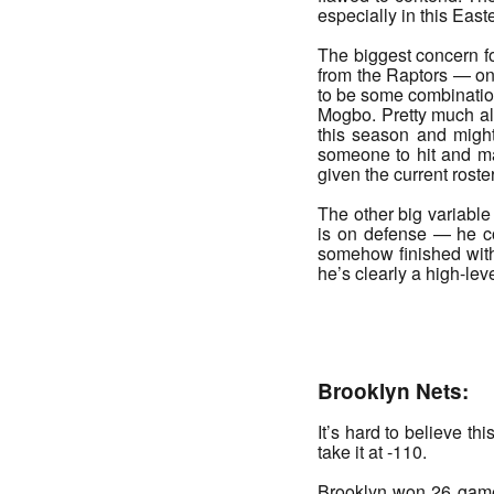
especially in this Eas
The biggest concern fo
from the Raptors — one
to be some combinatio
Mogbo. Pretty much all
this season and might
someone to hit and may
given the current roster
The other big variable 
is on defense — he co
somehow finished with 
he’s clearly a high-lev
_______
Brooklyn Nets:
It’s hard to believe th
take it at -110.
Brooklyn won 26 games 