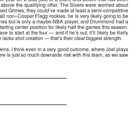
 above the qualifying offer. The Sixers were worried about
 liked Grimes, they could’ve made at least a semi-competitive
e all non–Cooper Flagg rookies, he is very likely going to be
ashes but is only a maybe-NBA player, and Drummond had a
tarting center position for likely half the games this season.
e to start at the four — and if he’s out, it’ll likely be Kelly
 lacks shot creation — that’s their clear biggest strength.
wins. I think even in a very good outcome, where Joel plays
ere is just so much downside risk with this team, as we saw
___________
___________