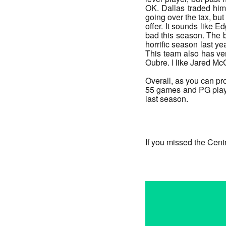
OK. Dallas traded him 
going over the tax, but
offer. It sounds like E
bad this season. The 
horrific season last ye
This team also has very
Oubre. I like Jared McC
Overall, as you can pr
55 games and PG plays 
last season.
_______
If you missed the Cent
_______