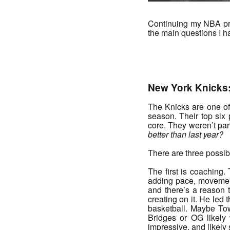
Continuing my NBA prev
the main questions I h
_______
New York Knicks
The Knicks are one of
season. Their top six
core. They weren’t part
better than last year?
There are three possi
The first is coaching
adding pace, movement,
and there’s a reason t
creating on it. He led 
basketball. Maybe Tow
Bridges or OG likely 
impressive, and likely