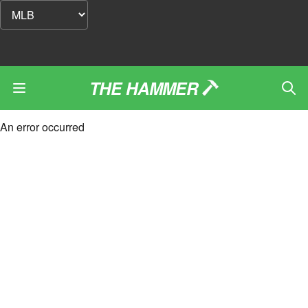
THE HAMMER
An error occurred