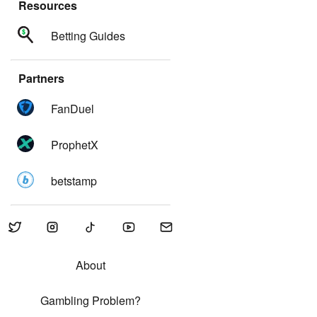
Resources
Betting Guides
Partners
FanDuel
ProphetX
betstamp
About
Gambling Problem?