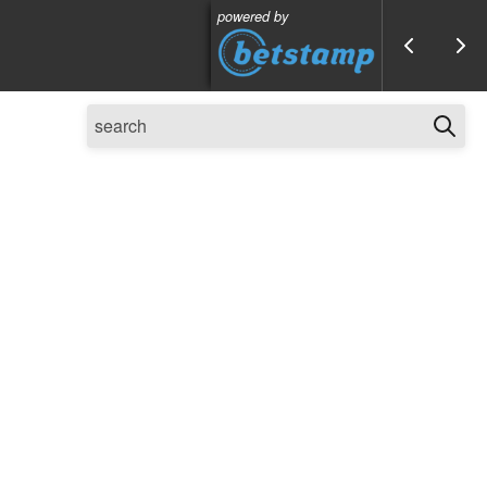
powered by