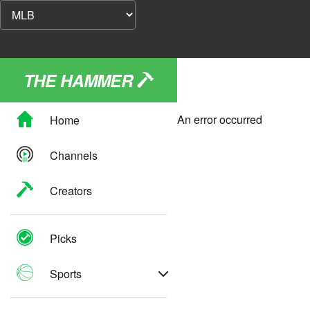
THE HAMMER
An error occurred
Home
Channels
Creators
Picks
Sports