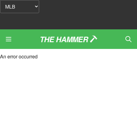
THE HAMMER
An error occurred