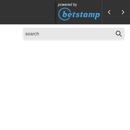
powered by