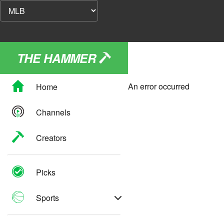
THE HAMMER
An error occurred
Home
Channels
Creators
Picks
Sports