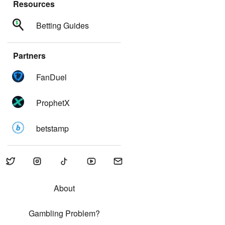
Resources
Betting Guides
Partners
FanDuel
ProphetX
betstamp
About
Gambling Problem?