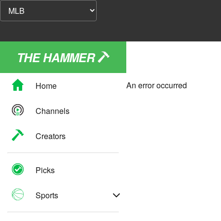
THE HAMMER
An error occurred
Home
Channels
Creators
Picks
Sports