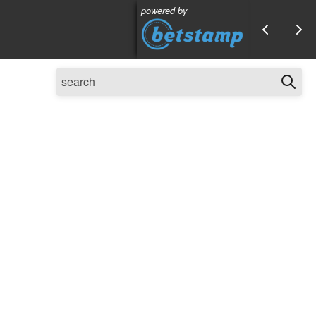
powered by