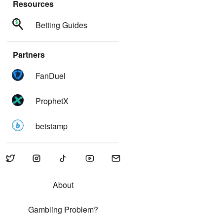
Resources
Betting Guides
Partners
FanDuel
ProphetX
betstamp
About
Gambling Problem?